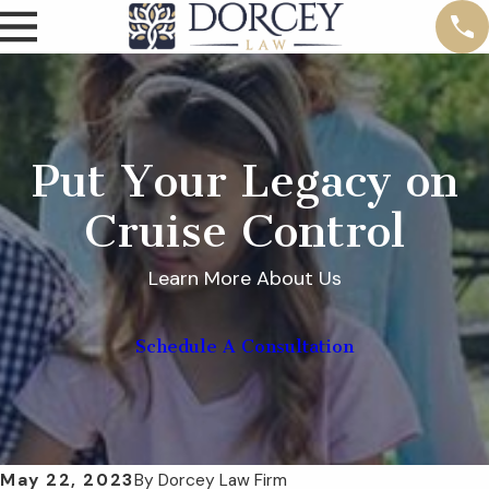
Put Your Legacy on
Cruise Control
Learn More About Us
Schedule A Consultation
May 22, 2023
By
Dorcey Law Firm