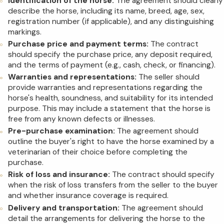
Identification of the horse:
The agreement should clearly
describe the horse, including its name, breed, age, sex,
registration number (if applicable), and any distinguishing
markings.
Purchase price and payment terms:
The contract
should specify the purchase price, any deposit required,
and the terms of payment (e.g., cash, check, or financing).
Warranties and representations:
The seller should
provide warranties and representations regarding the
horse's health, soundness, and suitability for its intended
purpose. This may include a statement that the horse is
free from any known defects or illnesses.
Pre-purchase examination:
The agreement should
outline the buyer's right to have the horse examined by a
veterinarian of their choice before completing the
purchase.
Risk of loss and insurance:
The contract should specify
when the risk of loss transfers from the seller to the buyer
and whether insurance coverage is required.
Delivery and transportation:
The agreement should
detail the arrangements for delivering the horse to the