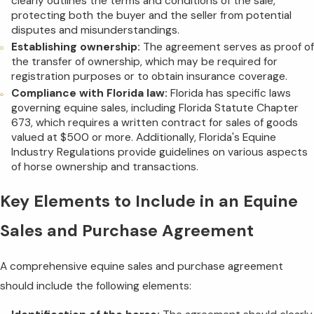
clearly outlines the terms and conditions of the sale,
protecting both the buyer and the seller from potential
disputes and misunderstandings.
Establishing ownership:
The agreement serves as proof of
the transfer of ownership, which may be required for
registration purposes or to obtain insurance coverage.
Compliance with Florida law:
Florida has specific laws
governing equine sales, including Florida Statute Chapter
673, which requires a written contract for sales of goods
valued at $500 or more. Additionally, Florida's Equine
Industry Regulations provide guidelines on various aspects
of horse ownership and transactions.
Key Elements to Include in an Equine
Sales and Purchase Agreement
A comprehensive equine sales and purchase agreement
should include the following elements: