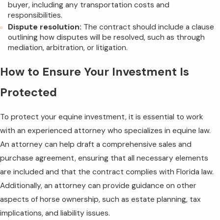
buyer, including any transportation costs and
responsibilities.
Dispute resolution:
The contract should include a clause
outlining how disputes will be resolved, such as through
mediation, arbitration, or litigation.
How to Ensure Your Investment Is
Protected
To protect your equine investment, it is essential to work
with an experienced attorney who specializes in equine law.
An attorney can help draft a comprehensive sales and
purchase agreement, ensuring that all necessary elements
are included and that the contract complies with Florida law.
Additionally, an attorney can provide guidance on other
aspects of horse ownership, such as estate planning, tax
implications, and liability issues.