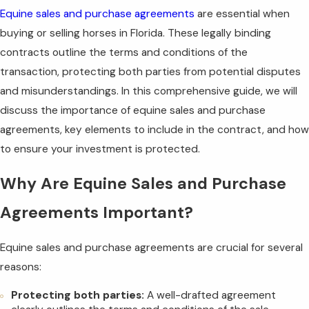
Equine sales and purchase agreements
are essential when
buying or selling horses in Florida. These legally binding
contracts outline the terms and conditions of the
transaction, protecting both parties from potential disputes
and misunderstandings. In this comprehensive guide, we will
discuss the importance of equine sales and purchase
agreements, key elements to include in the contract, and how
to ensure your investment is protected.
Why Are Equine Sales and Purchase
Agreements Important?
Equine sales and purchase agreements are crucial for several
reasons:
Protecting both parties:
A well-drafted agreement