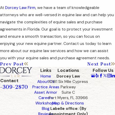
At
Dorcey Law Firm
, we have a team of knowledgeable
attorneys who are well-versed in equine law and can help you
navigate the complexities of equine sales and purchase
agreements in Florida. Our goal is to protect your investment
and ensure a smooth transaction, so you can focus on
enjoying your new equine partner. Contact us today to learn
more about our equine law services and how we can assist
you with your equine sales and purchase agreement needs.
Prev Post
Next Post
Links
Locations
Follow Us
Home
Dorcey Law
Contact
About Us
10181 Six Mile Cypress
-309-2870
Practice Areas
Parkway
Asset Armor
Suite C
Careers
Fort Myers, FL 33966
Workshops
Map & Directions
Blog
Labelle office: (By
Reviews
Appointment Only)