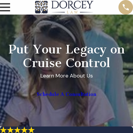
Put Your Legacy on
Cruise Control
Learn More About Us
Schedule A Consultation