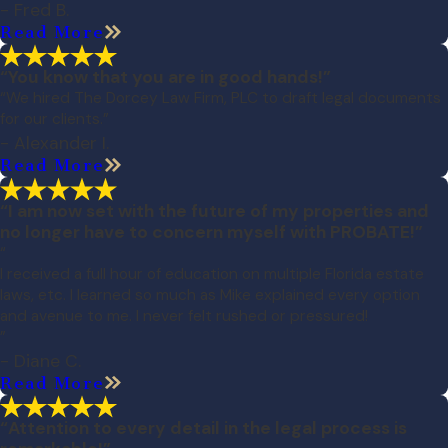
- Fred B.
Read More
“You know that you are in good hands!”
“We hired The Dorcey Law Firm, PLC to draft legal documents
for our clients.”
- Alexander I.
Read More
“I am now set with the future of my properties and
no longer have to concern myself with PROBATE!”
“
I received a full hour of education on multiple Florida estate
laws, etc. I learned so much as Mike explained every option
and avenue to me. I never felt rushed or pressured!
”
- Diane C.
Read More
“Attention to every detail in the legal process is