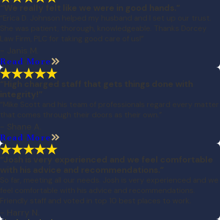
“We really felt like we were in good hands.”
“Erica D. Johnson helped my husband and I set up our trust.
She was patient, thorough, knowledgeable. Thanks Dorcey
Law Firm, PLC for taking good care of us!”
- Janis M.
Read More
“High charged staff that gets things done with
integrity!”
“Mike Scott and his team of professionals regard every matter
that comes through their doors as their own.”
- Shane A.
Read More
“Josh is very experienced and we feel comfortable
with his advice and recommendations.”
So far, meeting all our needs. Josh is very experienced and we
feel comfortable with his advice and recommendations.
Friendly staff and voted in top 10 best places to work.
- Harry N.