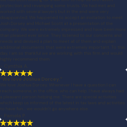
protection and revamping some trusts. We had met and
worked with several lawyers but in the end were very
disappointed. We happened to accept an invitation to meet
Josh Dorsey and Michael Scott at a presentation of the
company. We were extremely impressed and have been more
than pleased ever since. They listened to our concerns and
needs and devised a plan to meet all of them and explain
additional documents that were extremely important. To this
day, I am so thankful we are working with this firm and would
highly recommend them.
- Cynthia A.
“We love Joshua Dorcey.”
We love Joshua Dorcey. Whenever I have a question I can
reach someone, in the office, who can help. I have always had
a pleasant person helping me. There are special activities
which keep us informed of the latest in tax laws and activities
to have fun... we wouldn't go anywhere else.
- Pamela P.