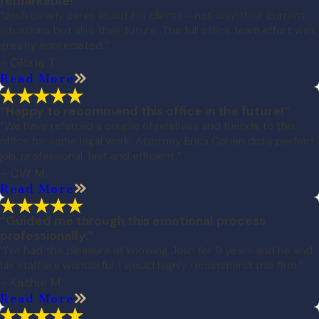
remarkable!”
“Josh clearly cares about his clients--not only their current
situations but also their future. The full office team effort was
greatly appreciated.”
- Gloria T.
Read More
“Happy to recommend this office in the future!”
“We have referred a couple of relatives and friends to this
office for some legal work. Attorney Erica Cohen did a perfect
job, professional, fast and efficient.”
- CW M.
Read More
“Guided me through this emotional process
professionally.”
“I've had the pleasure of knowing Josh for 9 years and he and
his staff are wonderful. I would highly recommend this firm.”
- Kathie M.
Read More