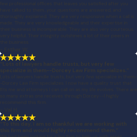
few professional offices that leaves you satisfied after you
have talked to them...your questions are answered, and
thoroughly explained. They are very responsive when a call is
made. They are very knowledgeable and their expertise in
their business is incomparable. They are also very courteous.
very helpful. Their integrity outshines a lot of their peers in
the business.
- Esther W.
“Lots of lawyers handle trusts, but very few
specialize in them--Dorcey Law Firm specializes.”
Lots of lawyers handle trusts, but very few specialize in them-
-Dorcey Law Firm specializes. I now have a quality trust that
fits me and attorneys I can call on as my life evolves. There are
so many extras one receives through Dorcey--I highly
recommend this firm.
- Val H.
“To this day, I am so thankful we are working with
this firm and would highly recommend them.”
We had been looking for a law firm to help us with asset