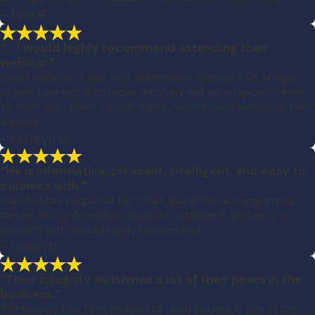
- Tina B.
“... I would highly recommend attending their
webinar.”
Great webinar. It was very informative without a lot of legal
jargon. I learned a lot today and have set up an appointment
to meet with them. I would highly recommend attending their
webinar.
- Kathryn D.
“He is informative, pleasant, intelligent, and easy to
connect with.”
Josh Dorcey prepared our Trust and all the accompanying
pieces. He is informative, pleasant, intelligent, and easy to
connect with. Would highly recommend.
- Collon B.
“Their integrity outshines a lot of their peers in the
business.”
The Dorcey Law Firm, headed by Josh Dorcey, is one of the