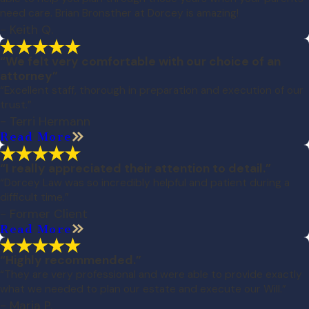
need care. Brian Bronsther at Dorcey is amazing!
- Keith Q.
“We felt very comfortable with our choice of an
attorney”
“Excellent staff, thorough in preparation and execution of our
trust.”
- Terri Hermann
Read More
“I really appreciated their attention to detail.”
“Dorcey Law was so incredibly helpful and patient during a
difficult time.”
- Former Client
Read More
“Highly recommended.”
“They are very professional and were able to provide exactly
what we needed to plan our estate and execute our Will.”
- Maria P.