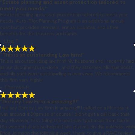
“Estate planning and asset protection tailored to
meet your needs.”
Estate planning and asset protection tailored to meet your
needs. Auto-Pilot Planning Program is an additional annual
cost but provides seminars, annual updates, and other
benefits for the trustees and family.
- Lisa T.
“This is an outstanding Law firm!”
This is an outstanding law firm! My husband and I recently had
all our documents re-done , and they attorney, Michael Scott,
and his staff were outstanding in everyway. We recommend
this firm very highly!
- Therese H.
“Dorcey Law Firm is amazing!!!”
I will say Dorcey Law Firm is amazing!!! I called on a Monday it
was around 4:30pm so of course I didn't get a call back that
day. However, first thing the next day I got a call from Carrie
(So wonderful and so helpful) she put me on the calendar with
Erica Johnson the following week. I have to give a RAVE review