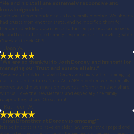
“He and his staff are extremely responsive and
knowledgeable.”
Josh was recommended to us by a family member. We already
had trusts from another state, and he modified them for
Florida and added documents to further protect our assets.
He and his staff are extremely responsive and knowledgeable.
Check out their APP!
- Joan W.
“We are so thankful to Josh Dorcey and his staff for
managing our Trust and estate affairs.”
We are so thankful to Josh Dorcey and his staff for managing
our Trust and estate affairs. As a APP member, we especially
appreciate the seminars on essential information they share
with us. Love the newsletters and especially the family
recipes they share! Great firm!
- Kathleen W.
“Brian Bronsther at Dorcey is amazing!”
It is so important to have an elder law attorney engaged and
able to help you plan through those years when your parents