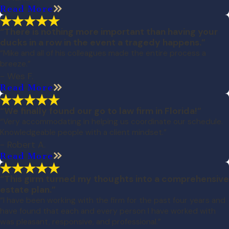
Read More
“There is nothing more important than having your
ducks in a row in the event a tragedy happens.”
“Mike and all of his colleagues made the entire process a
breeze.”
- Wes F.
Read More
“We finally found our go to law firm in Florida!”
“Very accommodating in helping us coordinate our schedule.
Knowledgeable people with a client mindset.”
- Robert A.
Read More
“This girm turned my thoughts into a comprehensive
estate plan.”
“I have been working with the firm for the past four years and
have found that each and every person I have worked with
was pleasant, responsive, and professional.”