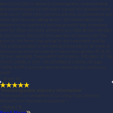
about Erica (She is fabulous, knowledgeable, understanding
and communicates so well even if you ask the question more
than once). When I first met Erica she was so professional and
knew what she was talking about. I felt comfortable in her
answers to my questions and was grateful I was scheduled
with her. When you think attorneys you think all they will want
is your money, this is not the case here at Dorcey Law. The
price for the items I was asking for was reasonable and fair.
The professionalism of the staff and Erica was by far some of
the best service from a law firm I have every gotten. IM GLAD
TO SAY I AM MORE THAN HAPPY WITH ERICA, THE GIRLS AT THE
FRONT, CARRIE & JUST THE EXPERIENCE OVERALL!!!!! Huge
THANK YOU!!!! If you ever need an estate lawyer call Dorcey
Law!!!!
- Brent M.
“Knowledgeable and very informative”
“From onset to completion of our Living Trust attorney
Michael Scott has been exceptional.”
- Robert B.
Read More