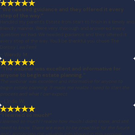
“We needed guidance and they offered it every
step of the way.”
Handled my parent's Estate from start to finish in a timely and
friendly manner. Were very thorough and answered every
question we had. We needed guidance and they offered it
every step of the way. You'll be thankful you chose The
Dorcey Law Firm!
- Wendy M.
“The webinar was excellent and informative for
anyone to begin estate planning.”
The webinar was excellent and informative for anyone to
begin estate planning. It made me realize I need to start the
process and what I can expect.
- Linda W.
“I learned so much!”
I learned so much! I realize how much I didn't know, and still
need to know. There are ways to be proactive for the future
and I appreciate the valuable info shared in this seminar.