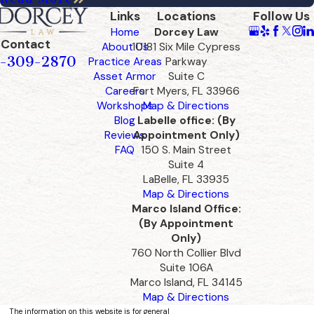
Links
Locations
Follow Us
Home
Dorcey Law
Contact
About Us
10181 Six Mile Cypress
-309-2870
Practice Areas
Parkway
Asset Armor
Suite C
Careers
Fort Myers, FL 33966
Workshops
Map & Directions
Blog
Labelle office: (By
Reviews
Appointment Only)
FAQ
150 S. Main Street
Suite 4
LaBelle, FL 33935
Map & Directions
Marco Island Office:
(By Appointment
Only)
760 North Collier Blvd
Suite 106A
Marco Island, FL 34145
Map & Directions
The information on this website is for general