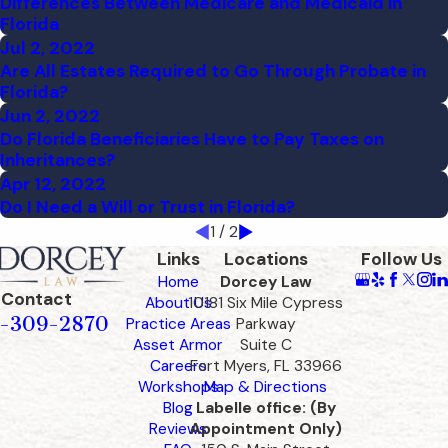
Differences Between Medicare and Medicaid in
Florida
Jul 2, 2022
Are All Estates Required to Go Through Probate in
Florida?
Jun 2, 2022
Do Florida Beneficiaries Have to Pay Taxes on
Inheritances?
Apr 12, 2022
Do I Need a Will or Trust in Florida?
1
/
2
Links
Locations
Follow Us
Home
Dorcey Law
Contact
About Us
10181 Six Mile Cypress
-309-2870
Practice Areas
Parkway
Asset Armor
Suite C
Careers
Fort Myers, FL 33966
Workshops
Map & Directions
Blog
Labelle office: (By
Reviews
Appointment Only)