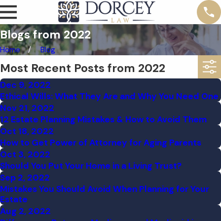
Blogs from 2022
Home
Blog
Most Recent Posts from 2022
Dec 9, 2022
Ethical Wills: What They Are and Why You Need One
Nov 21, 2022
12 Estate Planning Mistakes & How to Avoid Them
Oct 18, 2022
How to Get Power of Attorney for Aging Parents
Oct 3, 2022
Should You Put Your Home in a Living Trust?
Sep 2, 2022
Mistakes You Should Avoid When Planning for Your
Estate
Aug 2, 2022