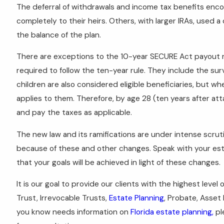
The deferral of withdrawals and income tax benefits enc
completely to their heirs. Others, with larger IRAs, used 
the balance of the plan.
There are exceptions to the 10-year SECURE Act payout rul
required to follow the ten-year rule. They include the survi
children are also considered eligible beneficiaries, but w
applies to them. Therefore, by age 28 (ten years after atta
and pay the taxes as applicable.
The new law and its ramifications are under intense scru
because of these and other changes. Speak with your es
that your goals will be achieved in light of these changes.
It is our goal to provide our clients with the highest level 
Trust, Irrevocable Trusts,
Estate Planning
, Probate, Asset
you know needs information on
Florida estate planning,
pl