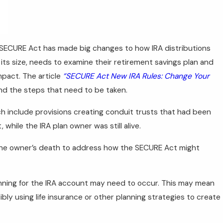
ECURE Act has made big changes to how IRA distributions
its size, needs to examine their retirement savings plan and
mpact. The article
“SECURE Act New IRA Rules: Change Your
nd the steps that need to be taken.
ch include provisions creating conduit trusts that had been
while the IRA plan owner was still alive.
 the owner’s death to address how the SECURE Act might
anning for the IRA account may need to occur. This may mean
bly using life insurance or other planning strategies to create