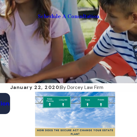
Schedule A Consultation
January 22, 2020
|
By
Dorcey Law Firm
Apr 21, 2025
tion
Is Your Estate Plan Hurricane-Ready? What
Florida Families Should Do Before the Next