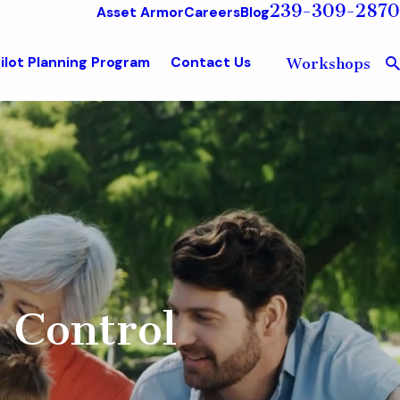
239-309-2870
Asset Armor
Careers
Blog
ilot Planning Program
Contact Us
Workshops
 Control