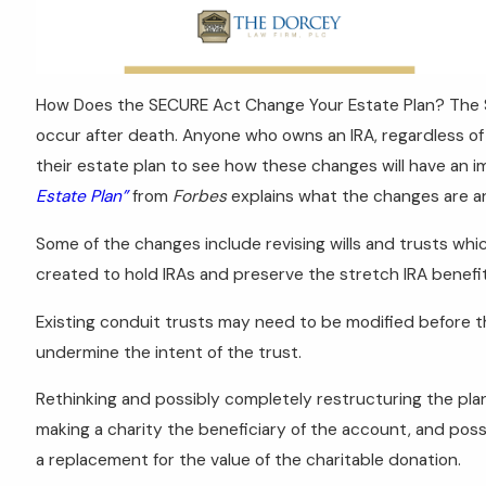
How Does the SECURE Act Change Your Estate Plan? The S
occur after death. Anyone who owns an IRA, regardless of 
their estate plan to see how these changes will have an i
Estate Plan”
from
Forbes
explains what the changes are a
Some of the changes include revising wills and trusts whi
created to hold IRAs and preserve the stretch IRA benefit, 
Existing conduit trusts may need to be modified before
undermine the intent of the trust.
Rethinking and possibly completely restructuring the pl
making a charity the beneficiary of the account, and possi
a replacement for the value of the charitable donation.