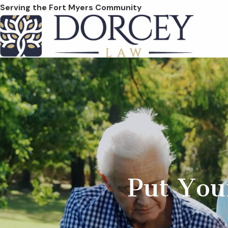
Serving the Fort Myers Community
Put You