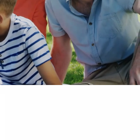
Mar 13, 2025
Taxable Estates: What Assets Are Incl
 Storm
Why It Matters