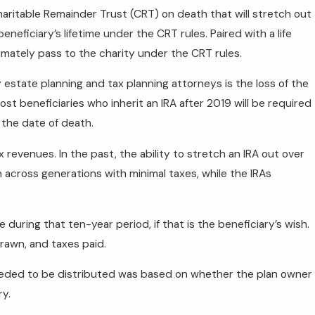
aritable Remainder Trust (CRT) on death that will stretch out
neficiary’s lifetime under the CRT rules. Paired with a life
timately pass to the charity under the CRT rules.
state planning and tax planning attorneys is the loss of the
Most beneficiaries who inherit an IRA after 2019 will be required
 the date of death.
x revenues. In the past, the ability to stretch an IRA out over
 across generations with minimal taxes, while the IRAs
uring that ten-year period, if that is the beneficiary’s wish.
rawn, and taxes paid.
needed to be distributed was based on whether the plan owner
ry.