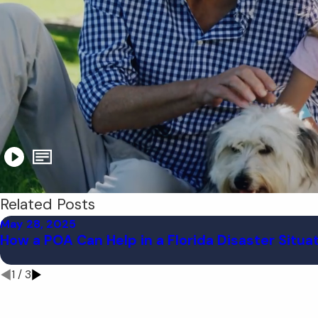
Related Posts
May 28, 2025
How a POA Can Help in a Florida Disaster Situa
1
/
3