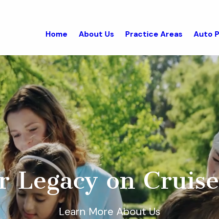
Home
About Us
Practice Areas
Auto P
r Legacy on Cruise
Learn More About Us