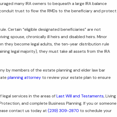
ouraged many IRA owners to bequeath a large IRA balance
a conduit trust to flow the RMDs to the beneficiary and protect
e. Certain “eligible designated beneficiaries” are not
ving spouse, chronically ill heirs and disabled heirs. Minor
hen they become legal adults, the ten-year distribution rule
ining legal majority), they must take all assets from the IRA
tiny by members of the estate planning and elder law bar
tate
planning attorney
to review your estate plan to ensure
of legal services in the areas of
Last Will and Testaments
, Living
 Protection, and complete Business Planning. If you or someone
ease contact us today at
(239) 309-2870
to schedule your