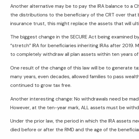
Another alternative may be to pay the IRA balance to a Ch
the distributions to the beneficiary of the CRT over that be
insurance trust, this might replace the assets that will ul
The biggest change in the SECURE Act being examined by e
“stretch” IRA for beneficiaries inheriting IRAs after 2019. 
to completely withdraw all plan assets within ten years of
One result of the change of this law will be to generate ta
many years, even decades, allowed families to pass wealth
continued to grow tax free.
Another interesting change: No withdrawals need be made d
However, at the ten-year mark, ALL assets must be withd
Under the prior law, the period in which the IRA assets 
died before or after the RMD and the age of the beneficia