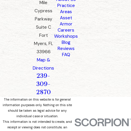
Mile
Practice
Cypress
Areas
Asset
Parkway
Armor
Suite C
Careers
Fort
Workshops
Blog
Myers, FL
Reviews
33966
FAQ
Map &
Directions
239-
309-
2870
The information on this website is for general
information purposes only. Nothing on this site
should be taken as legal advice for any
individual case or situation.
This information is not intended to create, and
receipt or viewing does not constitute, an