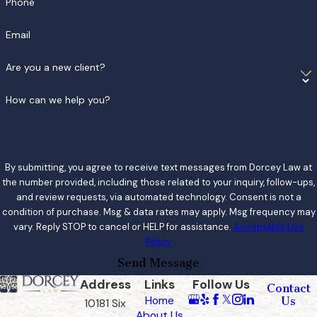
Phone
Email
Are you a new client?
How can we help you?
By submitting, you agree to receive text messages from Dorcey Law at
the number provided, including those related to your inquiry, follow-ups,
and review requests, via automated technology. Consent is not a
condition of purchase. Msg & data rates may apply. Msg frequency may
vary. Reply STOP to cancel or HELP for assistance.
Acceptable Use
Policy
Send Message
Address
Links
Follow Us
Contact
Home
Us
10181 Six
About Us