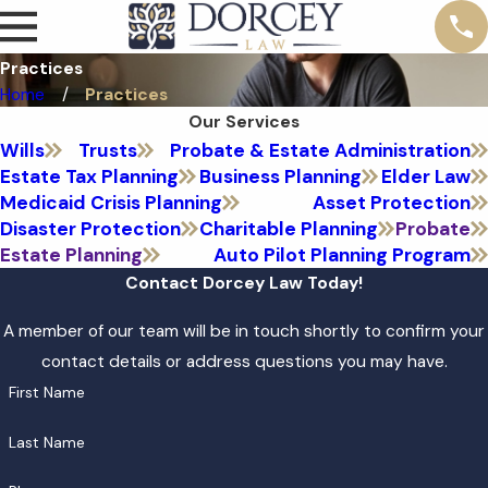
Practices
Home
Practices
Our Services
Wills
Trusts
Probate & Estate Administration
Estate Tax Planning
Business Planning
Elder Law
Medicaid Crisis Planning
Asset Protection
Disaster Protection
Charitable Planning
Probate
Estate Planning
Auto Pilot Planning Program
Contact Dorcey Law Today!
A member of our team will be in touch shortly to confirm your
contact details or address questions you may have.
First Name
Last Name