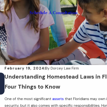
Schedule A Consultation
February 19, 2024
|
By
Dorcey Law Firm
May 28, 2025
Understanding Homestead Laws in Flor
How a POA Can Help in a Florida Disaster
Four Things to Know
Situation
One of the most significant
assets
that Floridians may own 
security, but it also comes with specific responsibilities. H