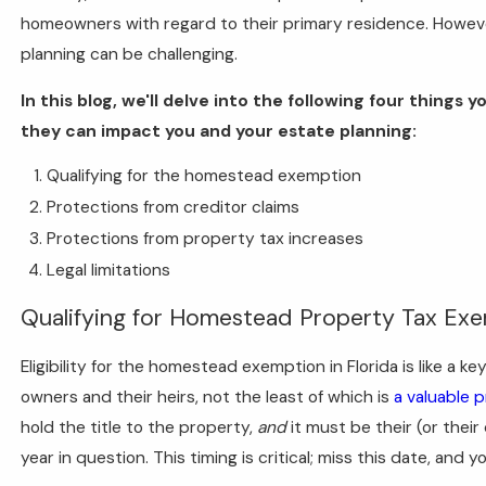
homeowners with regard to their primary residence. Howev
planning can be challenging.
In this blog, we'll delve into the following four thing
they can impact you and your estate planning:
Qualifying for the homestead exemption
Protections from creditor claims
Protections from property tax increases
Legal limitations
Qualifying for Homestead Property Tax Ex
Eligibility for the homestead exemption in Florida is like a 
owners and their heirs, not the least of which is
a valuable 
hold the title to the property,
and
it must be their (or thei
year in question. This timing is critical; miss this date, and