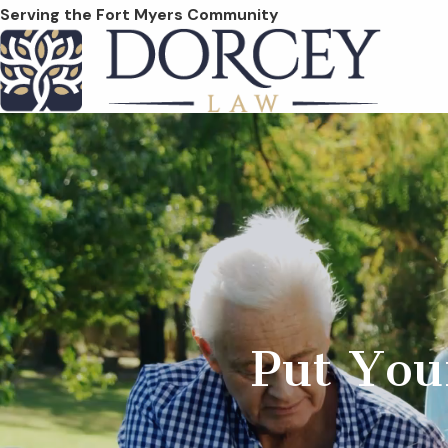
Serving the Fort Myers Community
Put You