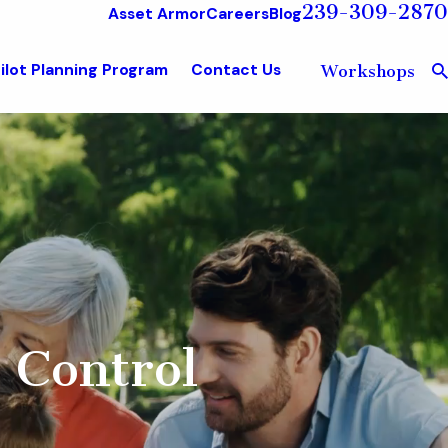
239-309-2870
Asset Armor
Careers
Blog
ilot Planning Program
Contact Us
Workshops
 Control