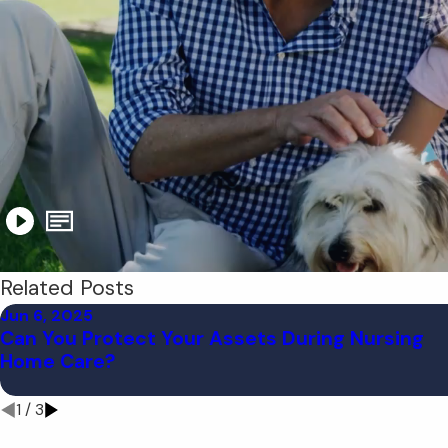
Related Posts
Jun 6, 2025
Can You Protect Your Assets During Nursing
Home Care?
1
/
3