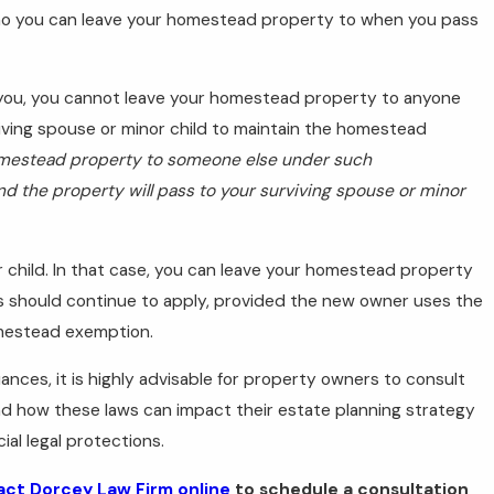
ho you can leave your homestead property to when you pass
es you, you cannot leave your homestead property to anyone
viving spouse or minor child to maintain the homestead
omestead property to someone else under such
 and the property will pass to your surviving spouse or minor
 child. In that case, you can leave your homestead property
s should continue to apply, provided the new owner uses the
omestead exemption.
nces, it is highly advisable for property owners to consult
d how these laws can impact their estate planning strategy
al legal protections.
ct Dorcey Law Firm online
to schedule a consultation