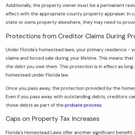
Additionally, the property owner must be a permanent residen
effect with the appropriate county property appraiser. In
state or owns property elsewhere, they may need to provide
Protections from Creditor Claims During P
Under Florida's homestead laws, your primary residence - y
claims and forced sale during your lifetime. This means that 
the debt you owe them. This protection is in effect as lon
homestead under Florida law.
Once you pass away, the protection provided by the homest
Even if you pass away with outstanding debts, creditors ca
those debts as part of the
probate process
.
Caps on Property Tax Increases
Florida's Homestead Laws offer another significant benefit