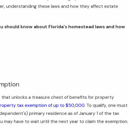
er, understanding these laws and how they affect estate
s you should know about Florida's homestead laws and how
emption
key that unlocks a treasure chest of benefits for property
property tax exemption of up to $50,000
. To qualify, one must
r dependent's) primary residence as of January 1 of the tax
 you may have to wait until the next year to claim the exemption.