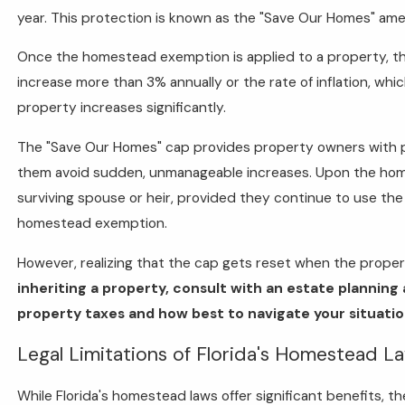
year. This protection is known as the "Save Our Homes" a
Once the homestead exemption is applied to a property, th
increase more than 3% annually or the rate of inflation, whic
property increases significantly.
The "Save Our Homes" cap provides property owners with pre
them avoid sudden, unmanageable increases. Upon the homeo
surviving spouse or heir, provided they continue to use the
homestead exemption.
However, realizing that the cap gets reset when the proper
inheriting a property, consult with an estate plannin
property taxes and how best to navigate your situatio
Legal Limitations of Florida's Homestead L
While Florida's homestead laws offer significant benefits, 