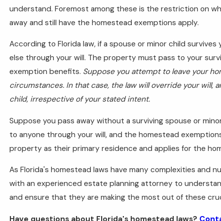
understand. Foremost among these is the restriction on w
away and still have the homestead exemptions apply.
According to Florida law, if a spouse or minor child surviv
else through your will. The property must pass to your sur
exemption benefits.
Suppose you attempt to leave your h
circumstances. In that case, the law will override your will,
child, irrespective of your stated intent.
Suppose you pass away without a surviving spouse or minor
to anyone through your will, and the homestead exemption
property as their primary residence and applies for the h
As Florida's homestead laws have many complexities and nua
with an experienced estate planning attorney to understan
and ensure that they are making the most out of these cruci
Have questions about Florida's homestead laws?
Conta