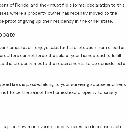
t of Florida, and they must file a formal declaration to this
 cases where a property owner has recently moved to the
 proof of giving up their residency in the other state.
robate
our homestead - enjoys substantial protection from creditor
creditors cannot force the sale of your homestead to fulfill
g as the property meets the requirements to be considered a
ead laws is passed along to your surviving spouse and heirs.
nnot force the sale of the homestead property to satisfy
: a cap on how much your property taxes can increase each