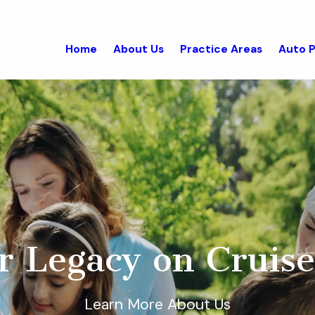
Home
About Us
Practice Areas
Auto P
r Legacy on Cruise
Learn More About Us