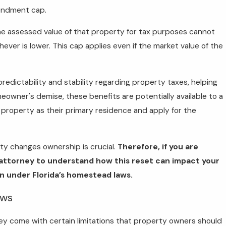
mendment cap.
e assessed value of that property for tax purposes cannot
hever is lower. This cap applies even if the market value of the
dictability and stability regarding property taxes, helping
wner's demise, these benefits are potentially available to a
 property as their primary residence and apply for the
ty changes ownership is crucial.
Therefore, if you are
g attorney to understand how this reset can impact your
n under Florida’s homestead laws.
aws
they come with certain limitations that property owners should