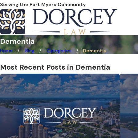
Serving the Fort Myers Community
Dementia
Home
Blog
Categories
Dementia
Most Recent Posts in Dementia