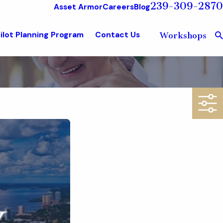
239-309-2870
Asset Armor
Careers
Blog
ilot Planning Program
Contact Us
Workshops