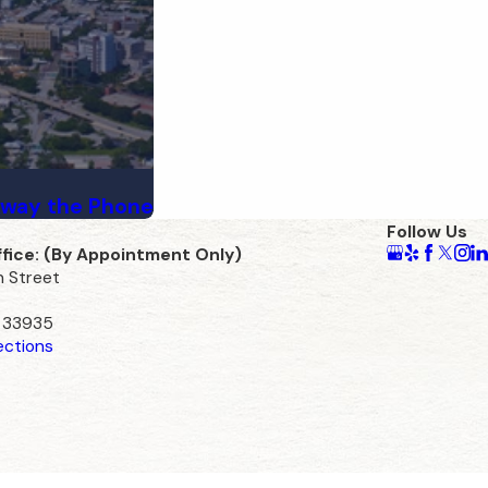
Away the Phone
Follow Us
ffice: (By Appointment Only)
n Street
L 33935
ections