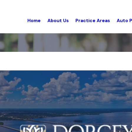
Home
About Us
Practice Areas
Auto P