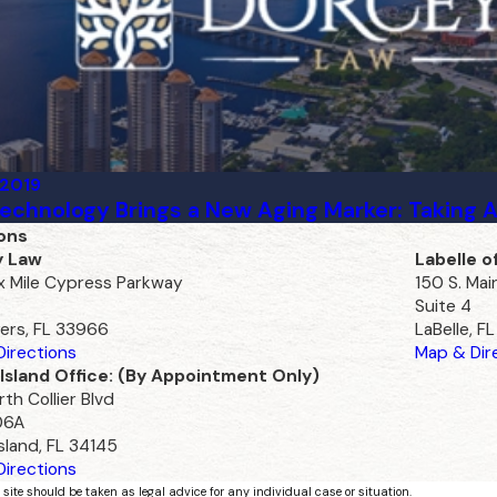
 2019
echnology Brings a New Aging Marker: Taking 
ons
y Law
Labelle o
ix Mile Cypress Parkway
150 S. Mai
Suite 4
ers, FL 33966
LaBelle, F
irections
Map & Dir
Island Office: (By Appointment Only)
th Collier Blvd
06A
sland, FL 34145
irections
 site should be taken as legal advice for any individual case or situation.