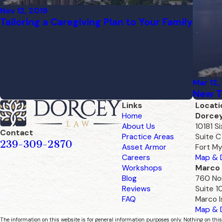
Nov 12, 2019
Tailoring a Caregiving Plan to Your Family
Mar 12,
New T
Links
Locati
Home
Dorce
About Us
10181 S
Contact
Practice Areas
Suite C
239-309-2870
Asset Armor
Fort My
Careers
Map & D
Workshops
Marco 
Blog
760 Nor
Reviews
Suite 1
FAQ
Marco I
Map & D
The information on this website is for general information purposes only. Nothing on this