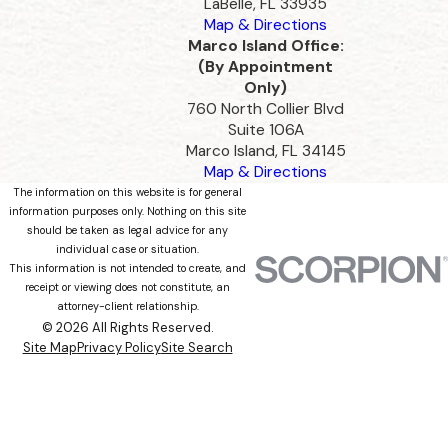
LaBelle, FL 33935
Map & Directions
Marco Island Office:
(By Appointment
Only)
760 North Collier Blvd
Suite 106A
Marco Island, FL 34145
Map & Directions
The information on this website is for general
information purposes only. Nothing on this site
should be taken as legal advice for any
individual case or situation.
This information is not intended to create, and
receipt or viewing does not constitute, an
attorney-client relationship.
© 2026 All Rights Reserved.
Site Map
Privacy Policy
Site Search