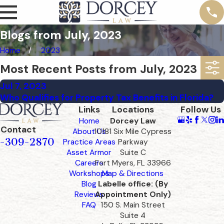
Blogs from July, 2023
Home
2023
Most Recent Posts from July, 2023
Jul 7, 2023
Who Qualifies for Property Tax Benefits in Florida?
Links
Locations
Follow Us
Home
Dorcey Law
Contact
About Us
10181 Six Mile Cypress
-309-2870
Practice Areas
Parkway
Asset Armor
Suite C
Careers
Fort Myers, FL 33966
Workshops
Map & Directions
Blog
Labelle office: (By
Reviews
Appointment Only)
FAQ
150 S. Main Street
Suite 4