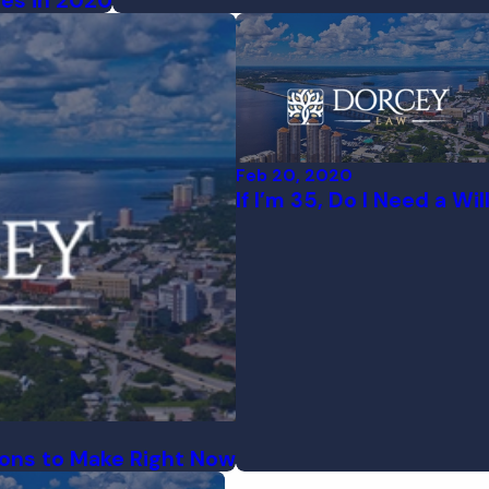
ees in 2020
Feb 20, 2020
If I’m 35, Do I Need a Wil
ions to Make Right Now