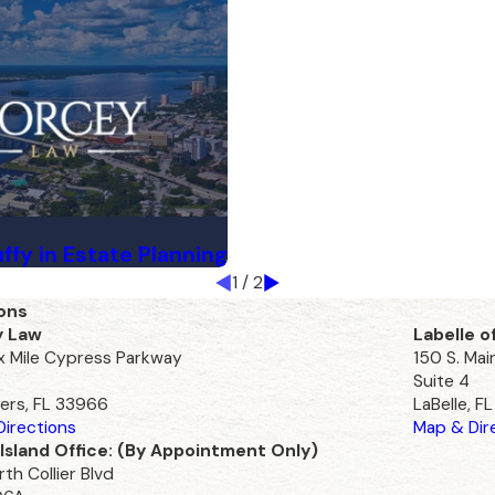
uffy in Estate Planning
1
/
2
ons
y Law
Labelle o
ix Mile Cypress Parkway
150 S. Mai
Suite 4
ers, FL 33966
LaBelle, F
irections
Map & Dir
Island Office: (By Appointment Only)
th Collier Blvd