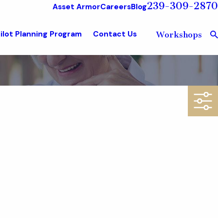
239-309-2870
Asset Armor
Careers
Blog
ilot Planning Program
Contact Us
Workshops