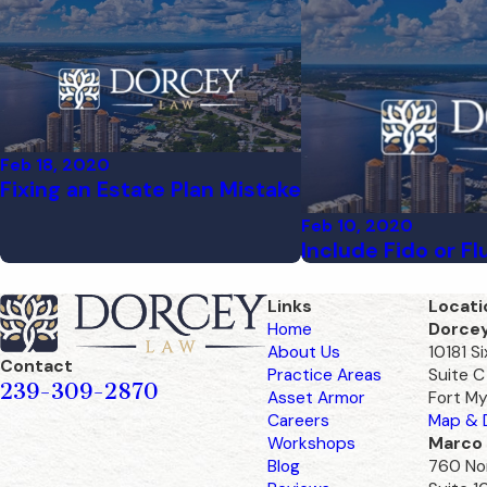
Feb 18, 2020
Fixing an Estate Plan Mistake
Feb 10, 2020
Include Fido or Fl
Links
Locati
Home
Dorce
About Us
10181 S
Contact
Practice Areas
Suite C
239-309-2870
Asset Armor
Fort My
Careers
Map & D
Workshops
Marco 
Blog
760 Nor