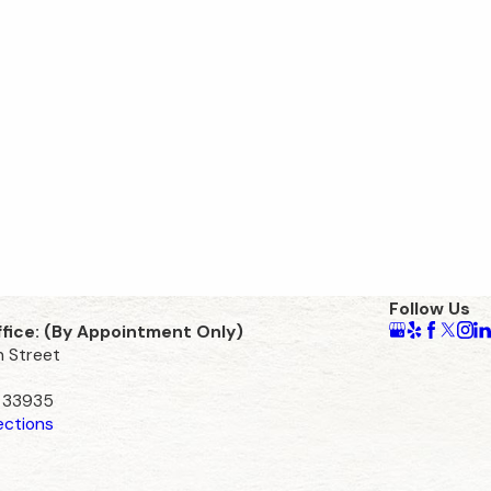
Follow Us
ffice: (By Appointment Only)
n Street
L 33935
ections