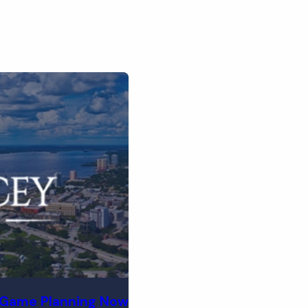
-Game Planning Now