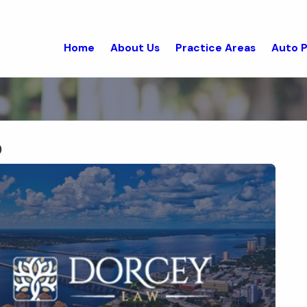
Home
About Us
Practice Areas
Auto P
0