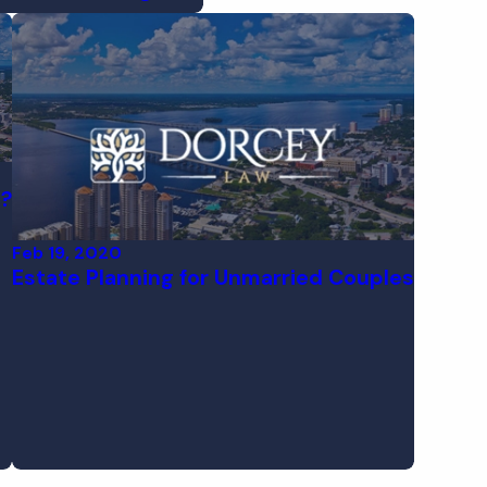
l?
Feb 19, 2020
Estate Planning for Unmarried Couples