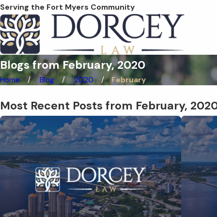
Serving the Fort Myers Community
Blogs from February, 2020
Home
Blog
2020
February
Most Recent Posts from February, 202