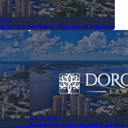
2020
ng for the Inevitable: The Loss of a Spouse
Feb 25, 2020
Business Owners Should Start End