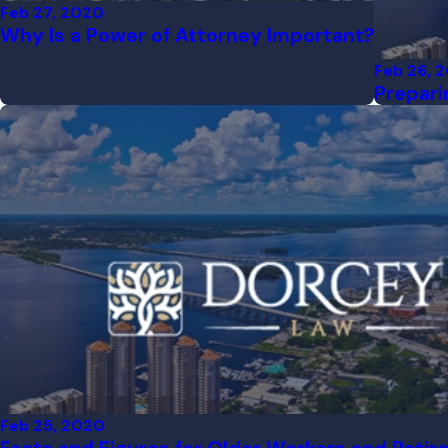
Feb 27, 2020
Why Is a Power of Attorney Important?
Feb 26, 
Prepari
Feb 25, 2020