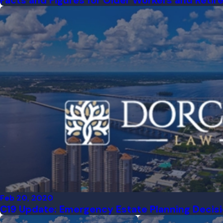
Facts and Figures for Older Workers and Retir
Feb 20, 2020
C19 Update: Emergency Estate Planning Decis