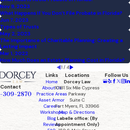
Nov 9, 2023
What Happens If You Don’t File Probate in Florida?
Jun 7, 2023
Types of Trusts
May 2, 2023
The Importance of Charitable Planning: Creating a
Lasting Impact
Mar 1, 2022
How Much Does an Estate Planning Cost in Florida?
1
/
4
Links
Locations
Follow Us
Home
Dorcey Law
Contact
About Us
10181 Six Mile Cypress
-309-2870
Practice Areas
Parkway
Asset Armor
Suite C
Careers
Fort Myers, FL 33966
Workshops
Map & Directions
Blog
Labelle office: (By
Reviews
Appointment Only)