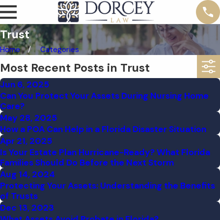
Trust
Home
Categories
Most Recent Posts in Trust
Jun 6, 2025
Can You Protect Your Assets During Nursing Home
Care?
May 28, 2025
How a POA Can Help in a Florida Disaster Situation
Apr 21, 2025
Is Your Estate Plan Hurricane-Ready? What Florida
Families Should Do Before the Next Storm
Aug 14, 2024
Protecting Your Assets: Understanding the Benefits
of Trusts
Dec 13, 2023
What Assets Avoid Probate in Florida?