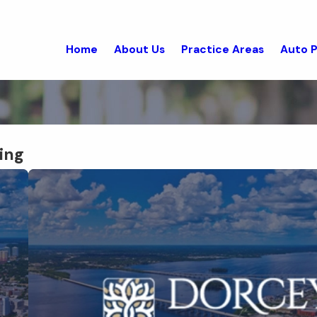
Home
About Us
Practice Areas
Auto P
ing