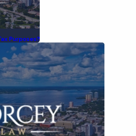
Tax Purposes?