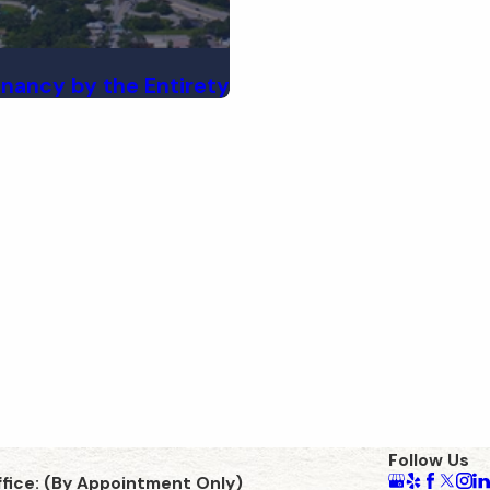
enancy by the Entirety
Follow Us
ffice: (By Appointment Only)