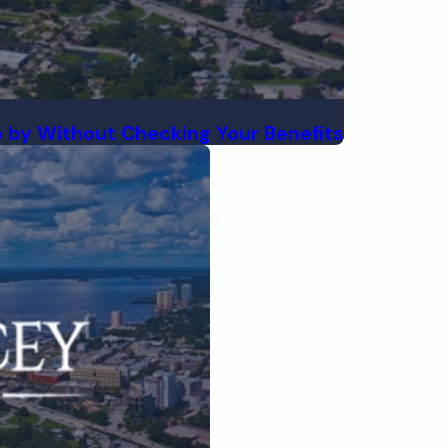
 by Without Checking Your Benefits