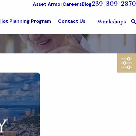
239-309-2870
Asset Armor
Careers
Blog
ilot Planning Program
Contact Us
Workshops