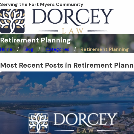
Serving the Fort Myers Community
Retirement Planning
Home
Blog
Categories
Retirement Planning
Most Recent Posts in Retirement Plann