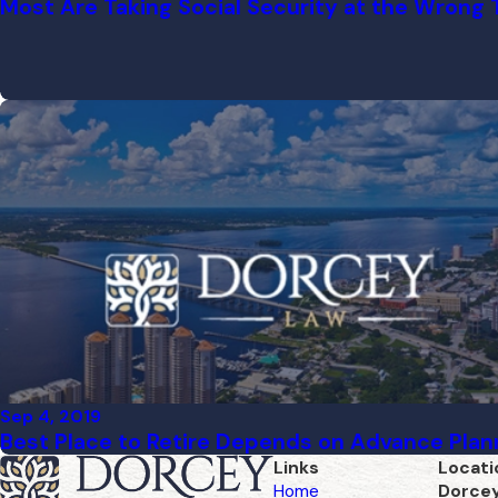
Most Are Taking Social Security at the Wrong
Sep 4, 2019
Best Place to Retire Depends on Advance Plan
Links
Locati
Home
Dorce