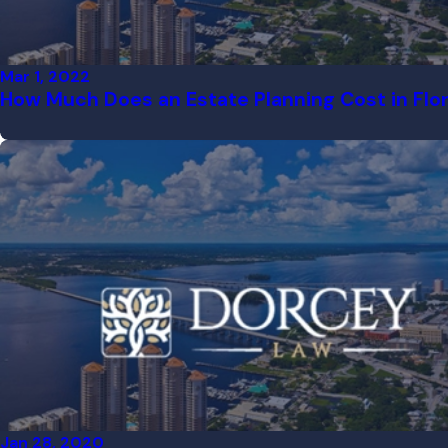
Mar 1, 2022
How Much Does an Estate Planning Cost in Flo
Jan 28, 2020