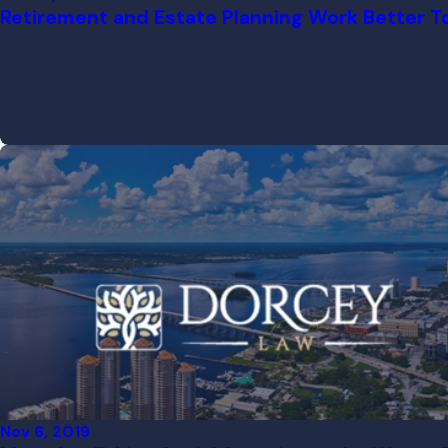
Retirement and Estate Planning Work Better T
Nov 6, 2019