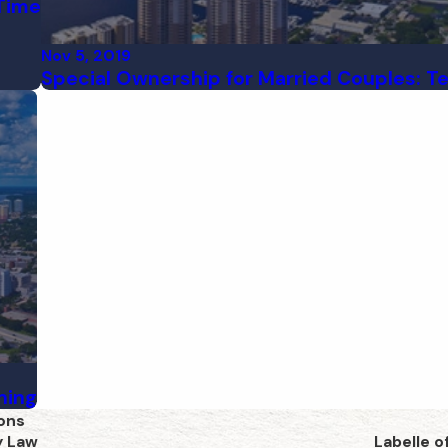
 Time
Nov 5, 2019
Special Ownership for Married Couples: T
ning
ons
y Law
Labelle o