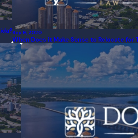
rida?
Sep 9, 2020
When Does it Make Sense to Relocate for 