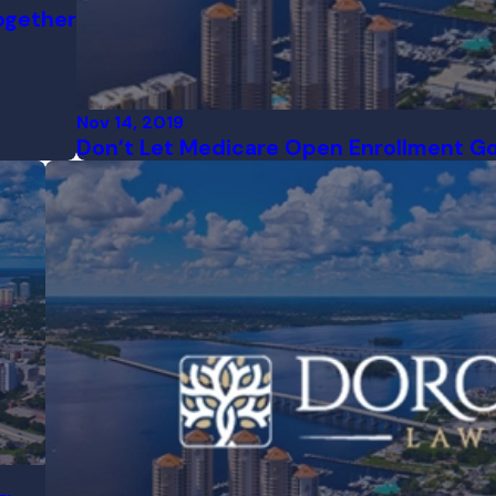
ogether
Nov 14, 2019
Don’t Let Medicare Open Enrollment Go