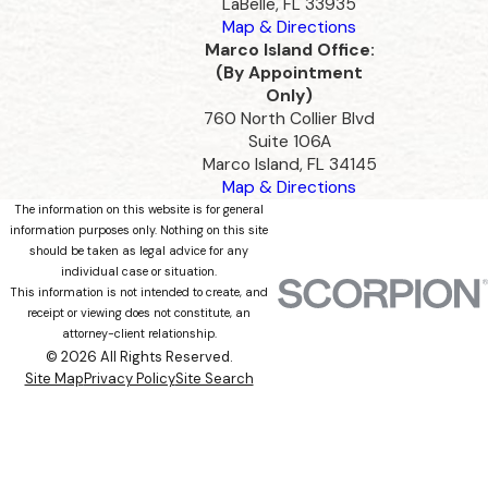
LaBelle, FL 33935
Map & Directions
Marco Island Office:
(By Appointment
Only)
760 North Collier Blvd
Suite 106A
Marco Island, FL 34145
Map & Directions
The information on this website is for general
information purposes only. Nothing on this site
should be taken as legal advice for any
individual case or situation.
This information is not intended to create, and
receipt or viewing does not constitute, an
attorney-client relationship.
© 2026 All Rights Reserved.
Site Map
Privacy Policy
Site Search