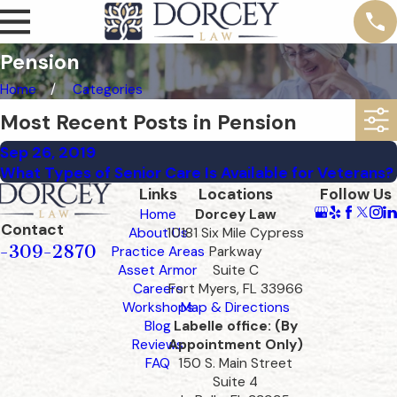
Pension
Home
Categories
Most Recent Posts in Pension
Sep 26, 2019
What Types of Senior Care Is Available for Veterans?
Links
Locations
Follow Us
Home
Dorcey Law
Contact
About Us
10181 Six Mile Cypress
-309-2870
Practice Areas
Parkway
Asset Armor
Suite C
Careers
Fort Myers, FL 33966
Workshops
Map & Directions
Blog
Labelle office: (By
Reviews
Appointment Only)
FAQ
150 S. Main Street
Suite 4