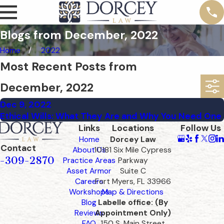
Blogs from December, 2022
Home
2022
Most Recent Posts from
December, 2022
Dec 9, 2022
Ethical Wills: What They Are and Why You Need One
Links
Locations
Follow Us
Home
Dorcey Law
Contact
About Us
10181 Six Mile Cypress
-309-2870
Practice Areas
Parkway
Asset Armor
Suite C
Careers
Fort Myers, FL 33966
Workshops
Map & Directions
Blog
Labelle office: (By
Reviews
Appointment Only)
FAQ
150 S. Main Street