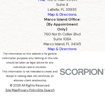
Suite 4
LaBelle, FL 33935
Map & Directions
Marco Island Office:
(By Appointment
Only)
760 North Collier Blvd
Suite 106A
Marco Island, FL 34145
Map & Directions
The information on this website is for general
information purposes only. Nothing on this site
should be taken as legal advice for any
individual case or situation.
This information is not intended to create, and
receipt or viewing does not constitute, an
attorney-client relationship.
© 2026 All Rights Reserved.
Site Map
Privacy Policy
Site Search