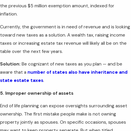
the previous $5 million exemption amount, indexed for
inflation.
Currently, the government is in need of revenue and is looking
toward new taxes as a solution. A wealth tax, raising income
taxes or increasing estate tax revenue will likely all be on the
table over the next few years.
Solution:
Be cognizant of new taxes as you plan — and be
aware that a
number of states also have inheritance and
state estate taxes
.
5. Improper ownership of assets
End of life planning can expose oversights surrounding asset
ownership. The first mistake people make is not owning
property jointly as spouses. On specific occasions, spouses
may want to keep property separate. But when titled