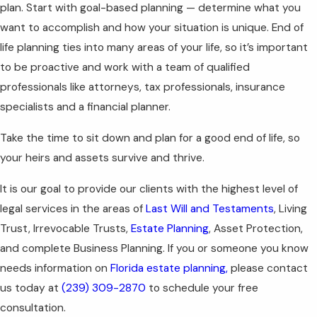
plan. Start with goal-based planning — determine what you
want to accomplish and how your situation is unique. End of
life planning ties into many areas of your life, so it’s important
to be proactive and work with a team of qualified
professionals like attorneys, tax professionals, insurance
specialists and a financial planner.
Take the time to sit down and plan for a good end of life, so
your heirs and assets survive and thrive.
It is our goal to provide our clients with the highest level of
legal services in the areas of
Last Will and Testaments
, Living
Trust, Irrevocable Trusts,
Estate Planning
, Asset Protection,
and complete Business Planning. If you or someone you know
needs information on
Florida estate planning,
please contact
us today at
(239) 309-2870
to schedule your free
consultation.