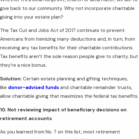
give back to our community. Why not incorporate charitable
giving into your estate plan?
The Tax Cut and Jobs Act of 2017 continues to prevent
Americans from itemizing many deductions and, in turn, from
receiving any tax benefits for their charitable contributions.
Tax benefits aren’t the sole reason people give to charity, but
they’re a nice bonus.
Solution:
Certain estate planning and gifting techniques,
like
donor-advised funds
and charitable remainder trusts,
allow charitable giving that maximizes the federal tax benefits.
10. Not reviewing impact of beneficiary decisions on
retirement accounts
As you learned from No. 7 on this list, most retirement