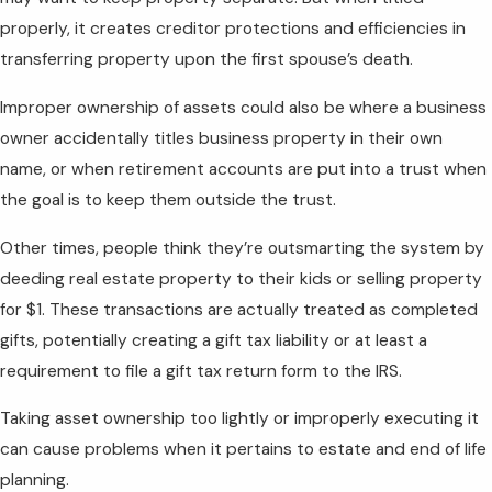
properly, it creates creditor protections and efficiencies in
transferring property upon the first spouse’s death.
Improper ownership of assets could also be where a business
owner accidentally titles business property in their own
name, or when retirement accounts are put into a trust when
the goal is to keep them outside the trust.
Other times, people think they’re outsmarting the system by
deeding real estate property to their kids or selling property
for $1. These transactions are actually treated as completed
gifts, potentially creating a gift tax liability or at least a
requirement to file a gift tax return form to the IRS.
Taking asset ownership too lightly or improperly executing it
can cause problems when it pertains to estate and end of life
planning.