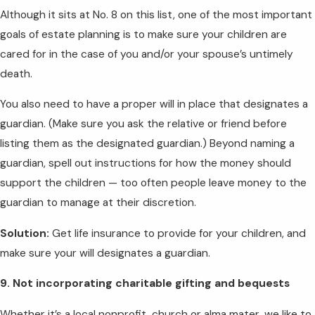
Although it sits at No. 8 on this list, one of the most important
goals of estate planning is to make sure your children are
cared for in the case of you and/or your spouse’s untimely
death.
You also need to have a proper will in place that designates a
guardian. (Make sure you ask the relative or friend before
listing them as the designated guardian.) Beyond naming a
guardian, spell out instructions for how the money should
support the children — too often people leave money to the
guardian to manage at their discretion.
Solution:
Get life insurance to provide for your children, and
make sure your will designates a guardian.
9. Not incorporating charitable gifting and bequests
Whether it’s a local nonprofit, church or alma mater, we like to