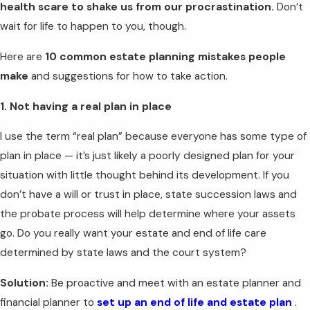
health scare to shake us from our procrastination.
Don’t
wait for life to happen to you, though.
Here are
10 common estate planning mistakes people
make
and suggestions for how to take action.
1. Not having a real plan in place
I use the term “real plan” because everyone has some type of
plan in place — it’s just likely a poorly designed plan for your
situation with little thought behind its development. If you
don’t have a will or trust in place, state succession laws and
the probate process will help determine where your assets
go. Do you really want your estate and end of life care
determined by state laws and the court system?
Solution:
Be proactive and meet with an estate planner and
financial planner to
set up an end of life and estate plan
.