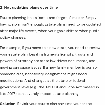
2. Not updating plans over time
Estate planning isn’t a “set it and forget it” matter. Simply
having a plan isn’t enough. Estate plans need to be updated
after major life events, when your goals shift or when public
policy changes.
For example, if you move to a new state, you need to review
your estate plan. Legal instruments like wills, trusts and
powers of attorney are state law driven documents, and
moving can cause issues. If a new family member is born or
someone dies, beneficiary designations might need
modifications. And changes at the state or federal
government level (e.g., the Tax Cut and Jobs Act passed in
late 2017) can severely impact estate planning.
Solution:
Revisit your estate plan any time you (or the