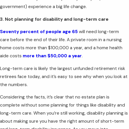
government) experience a big life change.
3. Not planning for disability and long-term care
Seventy percent of people age 65
will need long-term
care before the end of their life. A private room in a nursing
home costs more than $100,000 a year, and a home health
aide costs
more than $50,000 a year
.
Long-term care is likely the largest unfunded retirement risk
retirees face today, and it’s easy to see why when you look at
the numbers.
Considering the facts, it’s clear that no estate plan is
complete without some planning for things like disability and
long-term care. When you’re still working, disability planning is
about making sure you have the right amount of short-term