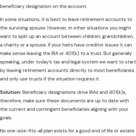
beneficiary designation on the account.
In some situations, it is best to leave retirement accounts to
the surviving spouse. However, in other situations you might
want to split up an account between children, grandchildren,
a charity or a spouse. If your heirs have creditor issues it can
make sense leaving the IRA or 401(k) to a trust. But generally
speaking, under today’s tax and legal system we want to start
by leaving retirement accounts directly to most beneficiaries
and only use trusts if the situation requires it.
Solution:
Beneficiary designations drive IRAs and 401(k)s,
therefore, make sure these documents are up to date with
the current and contingent beneficiaries aligning with your
goals.
No one-size-fits-all plan exists for a good end of life or estate