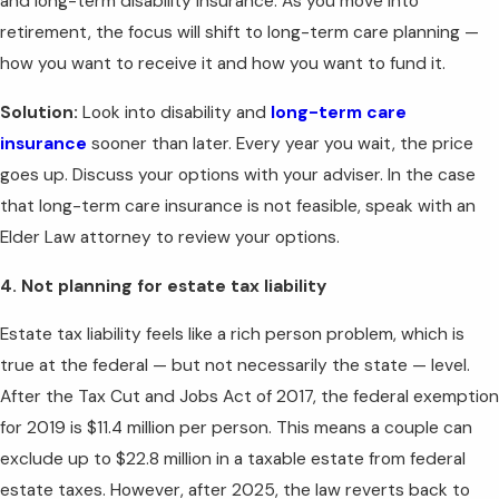
and long-term disability insurance. As you move into
retirement, the focus will shift to long-term care planning —
how you want to receive it and how you want to fund it.
Solution:
Look into disability and
long-term care
insurance
sooner than later. Every year you wait, the price
goes up. Discuss your options with your adviser. In the case
that long-term care insurance is not feasible, speak with an
Elder Law attorney to review your options.
4. Not planning for estate tax liability
Estate tax liability feels like a rich person problem, which is
true at the federal — but not necessarily the state — level.
After the Tax Cut and Jobs Act of 2017, the federal exemption
for 2019 is $11.4 million per person. This means a couple can
exclude up to $22.8 million in a taxable estate from federal
estate taxes. However, after 2025, the law reverts back to