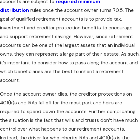
accounts are subject to
required minimum
distribution
rules once the account owner turns 70.5. The
goal of qualified retirement accounts is to provide tax,
investment and creditor protection benefits to encourage
and support retirement savings. However, since retirement
accounts can be one of the largest assets that an individual
owns, they can represent a large part of their estate. As such,
it’s important to consider how to pass along the account and
which beneficiaries are the best to inherit a retirement
account.
Once the account owner dies, the creditor protections on
401(k)s and IRAs fall off for the most part and heirs are
required to spend down the accounts. Further complicating
the situation is the fact that wills and trusts don’t have much
control over what happens to our retirement accounts.
Instead, the driver for who inherits IRAs and 401(k)s is the