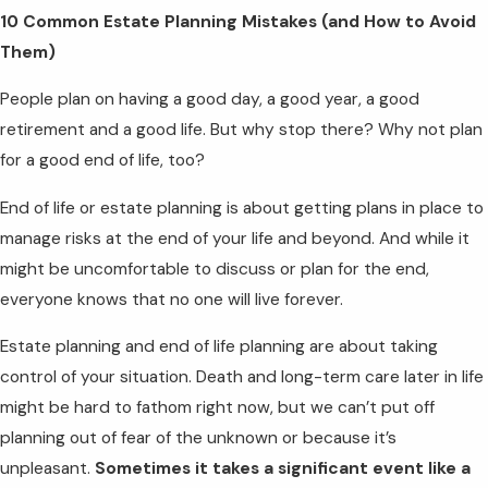
10 Common Estate Planning Mistakes (and How to Avoid
Them)
People plan on having a good day, a good year, a good
retirement and a good life. But why stop there? Why not plan
for a good end of life, too?
End of life or estate planning is about getting plans in place to
manage risks at the end of your life and beyond. And while it
might be uncomfortable to discuss or plan for the end,
everyone knows that no one will live forever.
Estate planning and end of life planning are about taking
control of your situation. Death and long-term care later in life
might be hard to fathom right now, but we can’t put off
planning out of fear of the unknown or because it’s
unpleasant.
Sometimes it takes a significant event like a