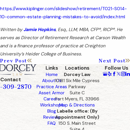
https://www.kiplinger.com/slideshow/retirement/T021-S014-
10-common-estate-planning-mistakes-to-avoid/index.html
Written by
Jamie Hopkins
, Esq., LLM, MBA, CFP®, RICP®. He
serves as Director of Retirement Research at Carson Wealth
and is a finance professor of practice at Creighton
University’s Heider College of Business.
Prev Post
Next Post
Links
Locations
Follow Us
Home
Dorcey Law
Contact
About Us
10181 Six Mile Cypress
-309-2870
Practice Areas
Parkway
Asset Armor
Suite C
Careers
Fort Myers, FL 33966
Workshops
Map & Directions
Blog
Labelle office: (By
Reviews
Appointment Only)
FAQ
150 S. Main Street
Suite 4