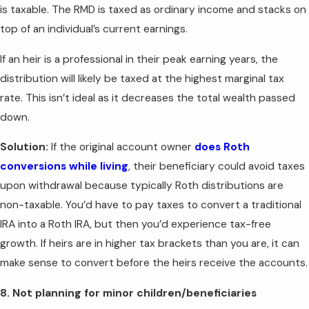
is taxable. The RMD is taxed as ordinary income and stacks on
top of an individual’s current earnings.
If an heir is a professional in their peak earning years, the
distribution will likely be taxed at the highest marginal tax
rate. This isn’t ideal as it decreases the total wealth passed
down.
Solution:
If the original account owner
does Roth
conversions while living
, their beneficiary could avoid taxes
upon withdrawal because typically Roth distributions are
non-taxable. You’d have to pay taxes to convert a traditional
IRA into a Roth IRA, but then you’d experience tax-free
growth. If heirs are in higher tax brackets than you are, it can
make sense to convert before the heirs receive the accounts.
8. Not planning for minor children/beneficiaries