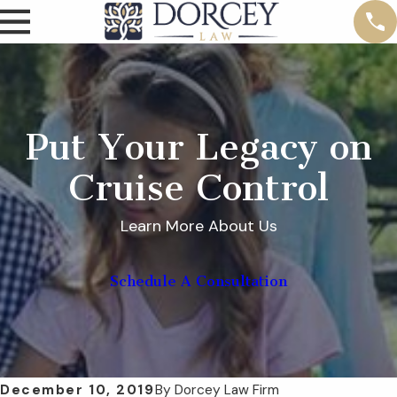
Put Your Legacy on
Cruise Control
Learn More About Us
Schedule A Consultation
December 10, 2019
By
Dorcey Law Firm