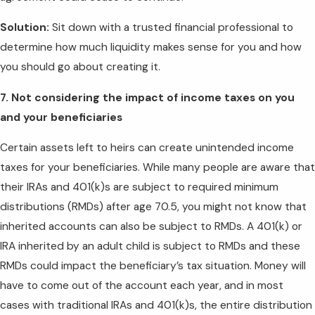
Solution:
Sit down with a trusted financial professional to
determine how much liquidity makes sense for you and how
you should go about creating it.
7. Not considering the impact of income taxes on you
and your beneficiaries
Certain assets left to heirs can create unintended income
taxes for your beneficiaries. While many people are aware that
their IRAs and 401(k)s are subject to required minimum
distributions (RMDs) after age 70.5, you might not know that
inherited accounts can also be subject to RMDs. A 401(k) or
IRA inherited by an adult child is subject to RMDs and these
RMDs could impact the beneficiary’s tax situation. Money will
have to come out of the account each year, and in most
cases with traditional IRAs and 401(k)s, the entire distribution