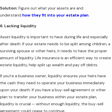
Solution:
Figure out what your assets are and
understand
how they fit into your estate plan
.
6. Lacking liquidity
Asset liquidity is important to have during life and especially
after death. If your estate needs to be split among children, a
surviving spouse or other heirs, it needs to have the proper
amount of liquidity. Life insurance is an efficient way to create
estate liquidity, help split up wealth and pay off debts.
If you’re a business owner, liquidity ensures your heirs have
the cash they need to operate your business immediately
upon your death. If you have a buy-sell agreement or other
plan to transfer your business within your estate plan,
liquidity is crucial — without enough liquidity, the buy-sell
agreement could cease to continue.