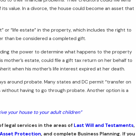
its value. In a divorce, the house could become an asset that
” or “life estate” in the property, which includes the right to
her than be considered a completed gift.
including the power to determine what happens to the property
 his mother’s estate, could file a gift tax return on her behalf to
herit when his mother’s life interest expired at her death.
ays around probate. Many states and DC permit “transfer on
s without having to go through probate. Another option is a
ive your house to your adult children”
f legal services in the areas of
Last Will and Testaments
,
Asset Protection
, and complete Business Planning. If you