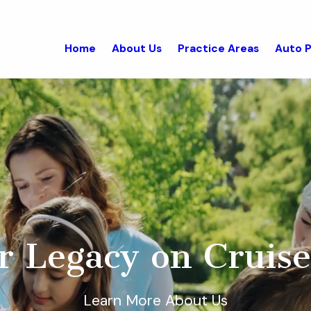
Home
About Us
Practice Areas
Auto P
r Legacy on Cruise
Learn More About Us