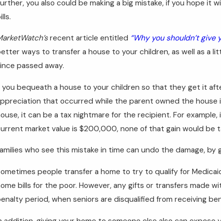
urther, you also could be making a big mistake, if you hope it 
ills.
arketWatch’s
recent article entitled
“Why you shouldn’t give y
etter ways to transfer a house to your children, as well as a li
ince passed away.
f you bequeath a house to your children so that they get it afte
ppreciation that occurred while the parent owned the house is
ouse, it can be a tax nightmare for the recipient. For example,
urrent market value is $200,000, none of that gain would be ta
amilies who see this mistake in time can undo the damage, by g
ometimes people transfer a home to try to qualify for Medica
ome bills for the poor. However, any gifts or transfers made wit
enalty period, when seniors are disqualified from receiving ben
n addition, giving your home to someone else also can expose you