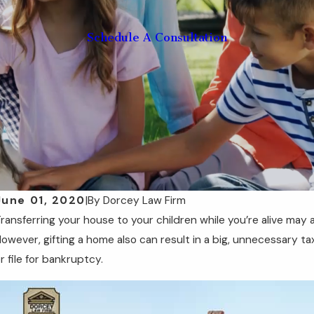
Schedule A Consultation
June 01, 2020
|
By
Dorcey Law Firm
ransferring your house to your children while you’re alive may
ep 11, 2025
Se
Understanding Medicaid Look-Back Periods
F
owever, gifting a home also can result in a big, unnecessary ta
in Florida
Y
r file for bankruptcy.