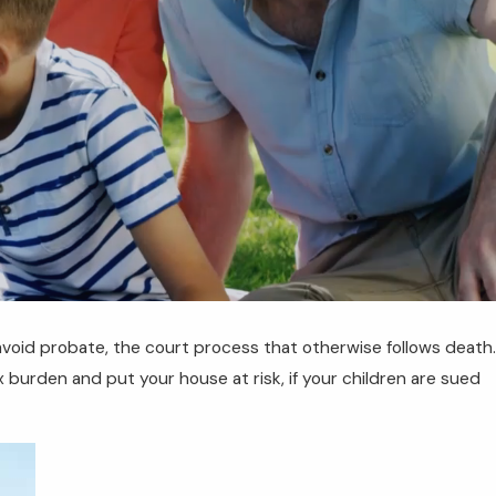
 avoid probate, the court process that otherwise follows death.
p 11, 2025
AQs About Florida Medicaid Planning: What
x burden and put your house at risk, if your children are sued
ou Need to Know