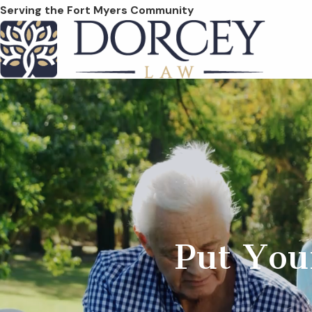
Serving the Fort Myers Community
Put You