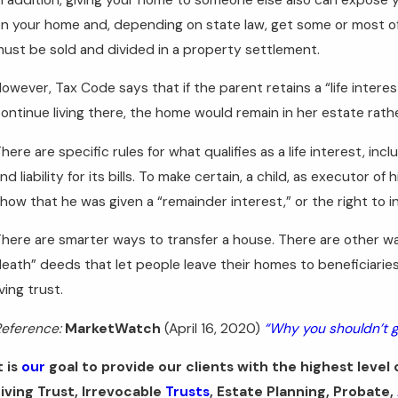
n your home and, depending on state law, get some or most of 
ust be sold and divided in a property settlement.
owever, Tax Code says that if the parent retains a “life interest
ontinue living there, the home would remain in her estate rat
here are specific rules for what qualifies as a life interest, 
nd liability for its bills. To make certain, a child, as executor of
how that he was given a “remainder interest,” or the right to in
here are smarter ways to transfer a house. There are other w
eath” deeds that let people leave their homes to beneficiarie
iving trust.
eference:
MarketWatch
(April 16, 2020)
“Why you shouldn’t g
t is
our
goal to provide our clients with the highest level o
iving Trust, Irrevocable
Trusts
, Estate Planning, Probate,