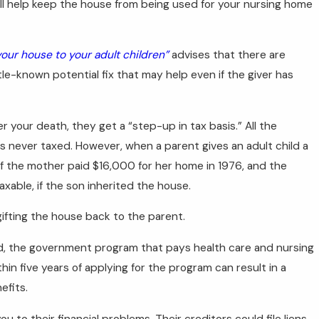
will help keep the house from being used for your nursing home
our house to your adult children”
advises that there are
ttle-known potential fix that may help even if the giver has
r your death, they get a “step-up in tax basis.” All the
 never taxed. However, when a parent gives an adult child a
 if the mother paid $16,000 for her home in 1976, and the
xable, if the son inherited the house.
ifting the house back to the parent.
id, the government program that pays health care and nursing
hin five years of applying for the program can result in a
efits.
 to their financial problems. Their creditors could file liens