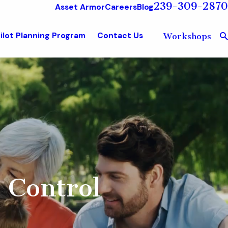
239-309-2870
Asset Armor
Careers
Blog
ilot Planning Program
Contact Us
Workshops
 Control