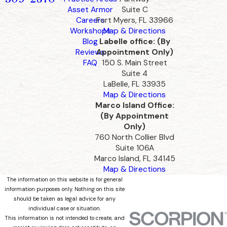
Asset Armor
Suite C
Careers
Fort Myers, FL 33966
Workshops
Map & Directions
Blog
Labelle office: (By
Reviews
Appointment Only)
FAQ
150 S. Main Street
Suite 4
LaBelle, FL 33935
Map & Directions
Marco Island Office:
(By Appointment
Only)
760 North Collier Blvd
Suite 106A
Marco Island, FL 34145
Map & Directions
The information on this website is for general
information purposes only. Nothing on this site
should be taken as legal advice for any
individual case or situation.
This information is not intended to create, and