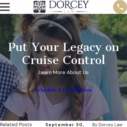
Put Your Legacy on
Cruise Control
Learn More About Us
Schedule A Consultation
Related Posts
September 30,
By
Dorcey Law