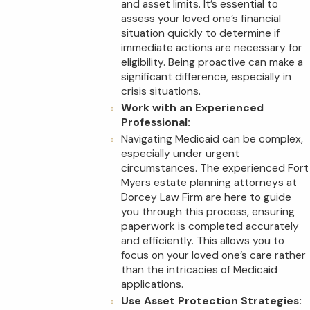
and asset limits. It’s essential to
assess your loved one’s financial
situation quickly to determine if
immediate actions are necessary for
eligibility. Being proactive can make a
significant difference, especially in
crisis situations.
Work with an Experienced
Professional:
Navigating Medicaid can be complex,
especially under urgent
circumstances. The experienced Fort
Myers estate planning attorneys at
Dorcey Law Firm are here to guide
you through this process, ensuring
paperwork is completed accurately
and efficiently. This allows you to
focus on your loved one’s care rather
than the intricacies of Medicaid
applications.
Use Asset Protection Strategies: