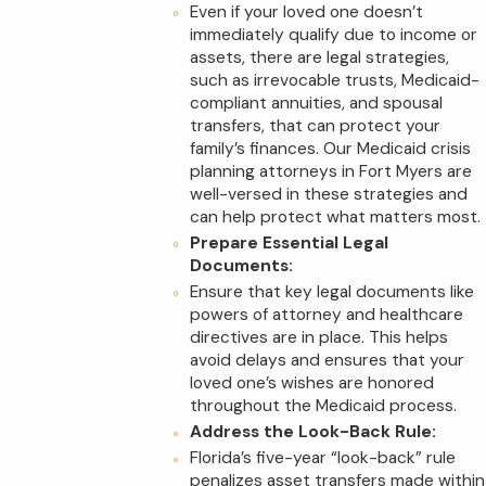
Even if your loved one doesn’t
immediately qualify due to income or
assets, there are legal strategies,
such as irrevocable trusts, Medicaid-
compliant annuities, and spousal
transfers, that can protect your
family’s finances. Our Medicaid crisis
planning attorneys in Fort Myers are
well-versed in these strategies and
can help protect what matters most.
Prepare Essential Legal
Documents:
Ensure that key legal documents like
powers of attorney and healthcare
directives are in place. This helps
avoid delays and ensures that your
loved one’s wishes are honored
throughout the Medicaid process.
Address the Look-Back Rule:
Florida’s five-year “look-back” rule
penalizes asset transfers made within