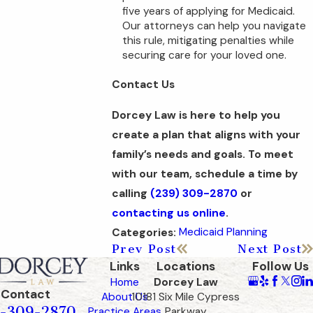
five years of applying for Medicaid.
Our attorneys can help you navigate
this rule, mitigating penalties while
securing care for your loved one.
Contact Us
Dorcey Law is here to help you
create a plan that aligns with your
family’s needs and goals. To meet
with our team, schedule a time by
calling
(239) 309-2870
or
contacting us online
.
Medicaid Planning
Categories:
Prev Post
Next Post
Links
Locations
Follow Us
Home
Dorcey Law
Contact
About Us
10181 Six Mile Cypress
-309-2870
Practice Areas
Parkway