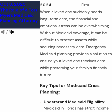
Oct 8, 2025
Sep 11, 2025
Sep 11, 2025
2024
Firm
The Role of a Fort
Understanding
FAQs About
When a loved one suddenly needs
Myers Medicaid
Medicaid Look-
Florida Medica
long-term care, the financial and
Planning Attorney
Back Periods in
Planning: What
Florida
You Need to K
emotional stress can be overwhelming.
1
/
3
Without Medicaid coverage, it can be
difficult to protect assets while
securing necessary care. Emergency
Medicaid planning provides a solution to
ensure your loved one receives care
while preserving your family’s financial
future.
Key Tips for Medicaid Crisis
Planning:
Understand Medicaid Eligibility:
Medicaid in Florida has strict income