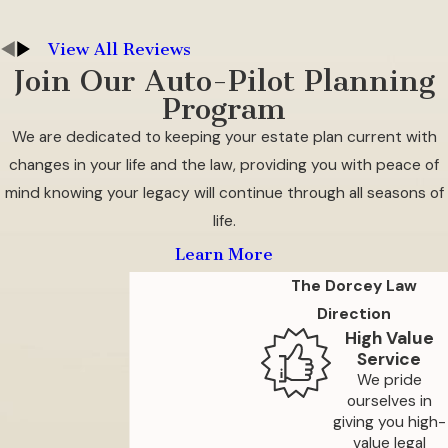
can make it necessary to consider a newer,
safer housing option.
View All Reviews
Join Our Auto-Pilot Planning
We advise that you plan as much as you can
Program
ahead of time so your transition is smoother. Be
We are dedicated to keeping your estate plan current with
sure to carefully evaluate the levels of care
changes in your life and the law, providing you with peace of
available to you at your facility, as well as any
mind knowing your legacy will continue through all seasons of
pricing options that you can take advantage of
life.
to upgrade your care in the future should you
Learn More
need to do so. Compare the cost of the facility
The Dorcey Law
with your current situation, factoring in all of
Direction
the bills,
taxes
, maintenance, and HOA fees you
High Value
will be responsible for. Additionally, consider
Service
visiting potential facilities to assess their
We pride
environment, staff, and the quality of care they
ourselves in
giving you high-
provide, ensuring it aligns with your
value legal