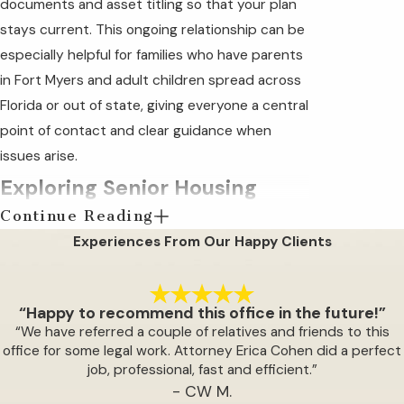
documents and asset titling so that your plan
stays current. This ongoing relationship can be
especially helpful for families who have parents
in Fort Myers and adult children spread across
Florida or out of state, giving everyone a central
point of contact and clear guidance when
issues arise.
Exploring Senior Housing
Continue Reading
Options in Fort Myers
Experiences From Our Happy Clients
Any one of a number of events can trigger the
need to move a senior citizen into senior
“Happy to recommend this office in the future!”
housing where they can be better cared for by
“We have referred a couple of relatives and friends to this
capable staff. Whether it is the death of a
office for some legal work. Attorney Erica Cohen did a perfect
job, professional, fast and efficient.”
spouse, a fall at home, or a diminishing ability to
- CW M.
provide care for themselves, events like these