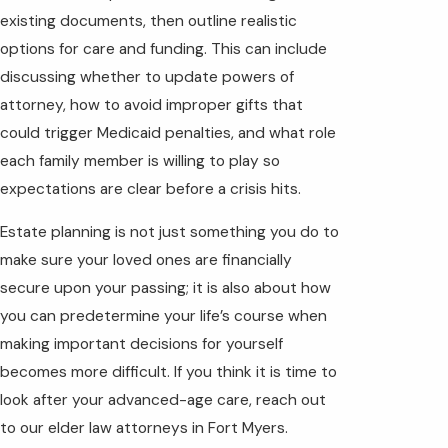
existing documents, then outline realistic
options for care and funding. This can include
discussing whether to update powers of
attorney, how to avoid improper gifts that
could trigger Medicaid penalties, and what role
each family member is willing to play so
expectations are clear before a crisis hits.
Estate planning
is not just something you do to
make sure your loved ones are financially
secure upon your passing; it is also about how
you can predetermine your life’s course when
making important decisions for yourself
becomes more difficult. If you think it is time to
look after your advanced-age care, reach out
to our elder law attorneys in Fort Myers.