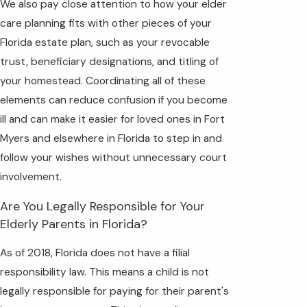
We also pay close attention to how your elder
care planning fits with other pieces of your
Florida estate plan, such as your revocable
trust, beneficiary designations, and titling of
your homestead. Coordinating all of these
elements can reduce confusion if you become
ill and can make it easier for loved ones in Fort
Myers and elsewhere in Florida to step in and
follow your wishes without unnecessary court
involvement.
Are You Legally Responsible for Your
Elderly Parents in Florida?
As of 2018, Florida does not have a filial
responsibility law. This means a child is not
legally responsible for paying for their parent's