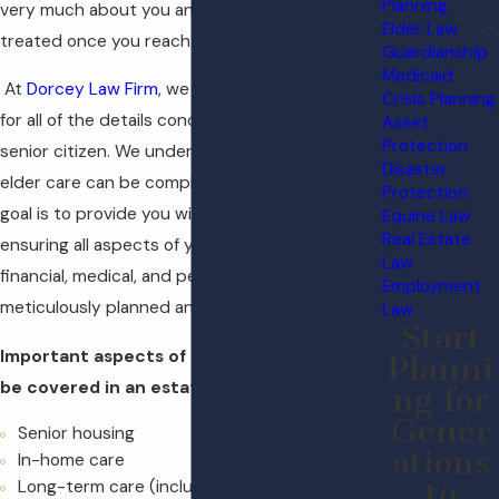
Planning
very much about you and how you plan to be
Elder Law
treated once you reach an advanced age.
Guardianship
Medicaid
At
Dorcey Law Firm
, we can help you account
Crisis Planning
for all of the details concerning your care as a
Asset
Protection
senior citizen. We understand that planning for
Disaster
elder care can be complex and emotional. Our
Protection
goal is to provide you with peace of mind by
Equine Law
Real Estate
ensuring all aspects of your care, including
Law
financial, medical, and personal preferences, are
Employment
meticulously planned and documented.
Law
Start
Important aspects of elder care that can
Planni
be covered in an estate plan include:
ng for
Gener
Senior housing
ations
In-home care
to
Long-term care (including nursing homes)