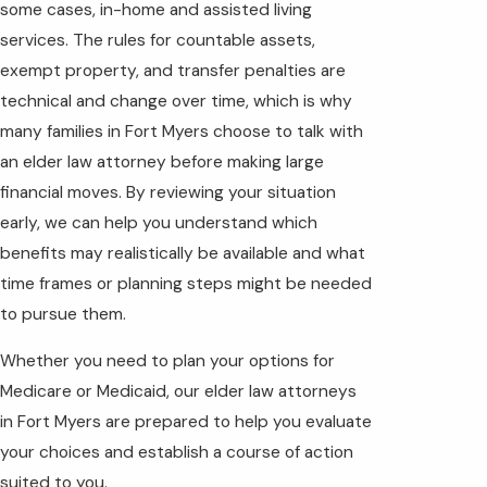
some cases, in-home and assisted living
services. The rules for countable assets,
exempt property, and transfer penalties are
technical and change over time, which is why
many families in Fort Myers choose to talk with
an elder law attorney before making large
financial moves. By reviewing your situation
early, we can help you understand which
benefits may realistically be available and what
time frames or planning steps might be needed
to pursue them.
Whether you need to plan your options for
Medicare or Medicaid, our elder law attorneys
in Fort Myers are prepared to help you evaluate
your choices and establish a course of action
suited to you.