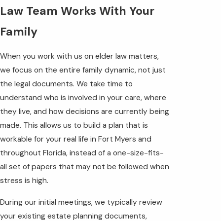
Law Team Works With Your
Family
When you work with us on elder law matters,
we focus on the entire family dynamic, not just
the legal documents. We take time to
understand who is involved in your care, where
they live, and how decisions are currently being
made. This allows us to build a plan that is
workable for your real life in Fort Myers and
throughout Florida, instead of a one-size-fits-
all set of papers that may not be followed when
stress is high.
During our initial meetings, we typically review
your existing estate planning documents,