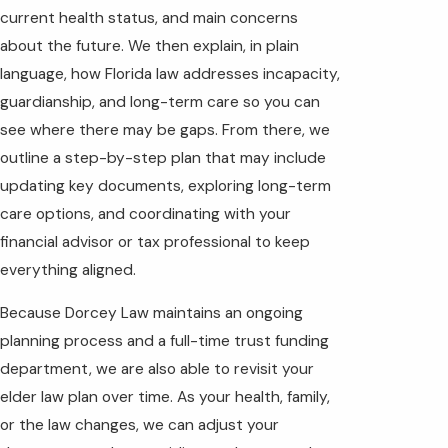
current health status, and main concerns
about the future. We then explain, in plain
language, how Florida law addresses incapacity,
guardianship, and long-term care so you can
see where there may be gaps. From there, we
outline a step-by-step plan that may include
updating key documents, exploring long-term
care options, and coordinating with your
financial advisor or tax professional to keep
everything aligned.
Because Dorcey Law maintains an ongoing
planning process and a full-time trust funding
department, we are also able to revisit your
elder law plan over time. As your health, family,
or the law changes, we can adjust your