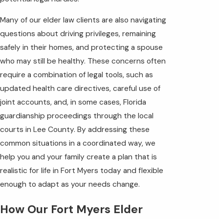
Many of our elder law clients are also navigating
questions about driving privileges, remaining
safely in their homes, and protecting a spouse
who may still be healthy. These concerns often
require a combination of legal tools, such as
updated health care directives, careful use of
joint accounts, and, in some cases, Florida
guardianship proceedings through the local
courts in Lee County. By addressing these
common situations in a coordinated way, we
help you and your family create a plan that is
realistic for life in Fort Myers today and flexible
enough to adapt as your needs change.
How Our Fort Myers Elder