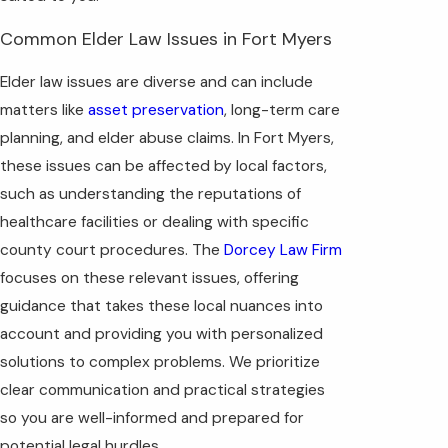
Common Elder Law Issues in Fort Myers
Elder law issues are diverse and can include
matters like
asset preservation
, long-term care
planning, and elder abuse claims. In Fort Myers,
these issues can be affected by local factors,
such as understanding the reputations of
healthcare facilities or dealing with specific
county court procedures. The
Dorcey Law Firm
focuses on these relevant issues, offering
guidance that takes these local nuances into
account and providing you with personalized
solutions to complex problems. We prioritize
clear communication and practical strategies
so you are well-informed and prepared for
potential legal hurdles.