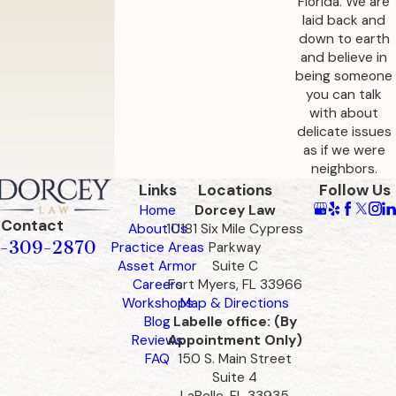
Florida. We are
laid back and
In Florida, seniors who live in assisted living
down to earth
facilities and run out of money may be evicted.
and believe in
being someone
If they cannot get financial support from family,
you can talk
they may become a ward of the state. This can
with about
happen if they can no longer live alone due to a
delicate issues
as if we were
health emergency. It is important to have
neighbors.
preemptive financial planning and legal
Links
Locations
Follow Us
arrangements to help prevent such scenarios.
Home
Dorcey Law
Contact
Our team provides guidance to explore
About Us
10181 Six Mile Cypress
-309-2870
Practice Areas
Parkway
government assistance programs and
Asset Armor
Suite C
alternative care solutions, supporting the well-
Careers
Fort Myers, FL 33966
being of seniors who may face financial
Workshops
Map & Directions
Blog
Labelle office: (By
challenges.
Reviews
Appointment Only)
FAQ
150 S. Main Street
Planning before funds are depleted can open
Suite 4
the door to options that may not be available in