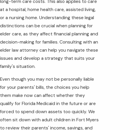
long-term care costs. This also applies to care
at a hospital, home health care, assisted living,
or a nursing home. Understanding these legal
distinctions can be crucial when planning for
elder care, as they affect financial planning and
decision-making for families. Consulting with an
elder law attorney can help you navigate these
issues and develop a strategy that suits your
family's situation.
Even though you may not be personally liable
for your parents' bills, the choices you help
them make now can affect whether they
qualify for Florida Medicaid in the future or are
forced to spend down assets too quickly. We
often sit down with adult children in Fort Myers
to review their parents' income, savings, and