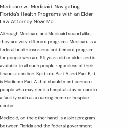
Medicare vs. Medicaid: Navigating
Florida's Health Programs with an Elder
Law Attorney Near Me
Although Medicare and Medicaid sound alike,
they are very different programs. Medicare is a
federal health insurance entitlement program
for people who are 65 years old or older and is
available to all such people regardless of their
financial position. Split into Part A and Part B, it
is Medicare Part A that should most concern
people who may need a hospital stay or care in
a facility such as a nursing home or hospice
center.
Medicaid, on the other hand, is a joint program
between Florida and the federal government