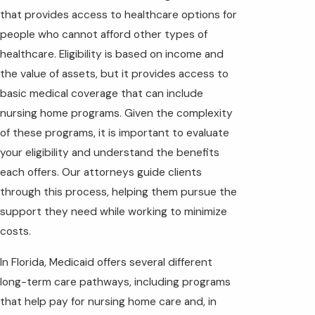
that provides access to healthcare options for
people who cannot afford other types of
healthcare. Eligibility is based on income and
the value of assets, but it provides access to
basic medical coverage that can include
nursing home programs. Given the complexity
of these programs, it is important to evaluate
your eligibility and understand the benefits
each offers. Our attorneys guide clients
through this process, helping them pursue the
support they need while working to minimize
costs.
In Florida, Medicaid offers several different
long-term care pathways, including programs
that help pay for nursing home care and, in