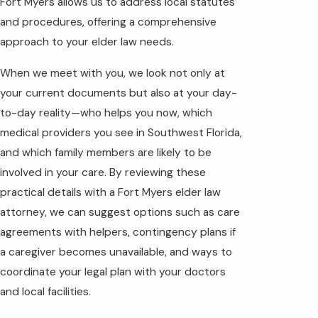
Fort Myers allows us to address local statutes
and procedures, offering a comprehensive
approach to your elder law needs.
When we meet with you, we look not only at
your current documents but also at your day-
to-day reality—who helps you now, which
medical providers you see in Southwest Florida,
and which family members are likely to be
involved in your care. By reviewing these
practical details with a Fort Myers elder law
attorney, we can suggest options such as care
agreements with helpers, contingency plans if
a caregiver becomes unavailable, and ways to
coordinate your legal plan with your doctors
and local facilities.