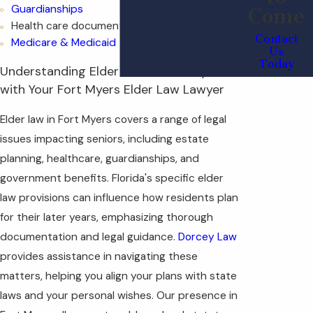
Guardianships
Come
Health care documents
Contact
Medicare & Medicaid
Us
Today
Understanding Elder Law in Fort Myers
with Your Fort Myers Elder Law Lawyer
Elder law in Fort Myers covers a range of legal
issues impacting seniors, including estate
planning, healthcare, guardianships, and
government benefits. Florida's specific elder
law provisions can influence how residents plan
for their later years, emphasizing thorough
documentation and legal guidance.
Dorcey Law
provides assistance in navigating these
matters, helping you align your plans with state
laws and your personal wishes. Our presence in