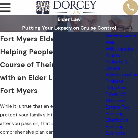
Elder Law
Putting Your Legacy on Cruise Control
Practice Areas
Fort Myers Elder Law Lawyer
Wills
Will Litigation
Helping People Direct the
Trusts
Probate &
Course of Their Senior Care
Estate
Administration
with an Elder Law Attorney in
Probate
Litigation
Fort Myers
Power of
Attorney
While it is true that an estate plan helps you
Estate Tax
Planning
protect your family’s interests in your estate
Charitable
after you pass on, that is only part of what a
Planning
comprehensive plan can do. Your estate plan is
Business