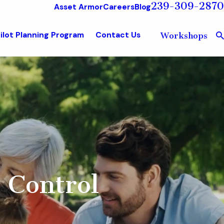
239-309-2870
Asset Armor
Careers
Blog
ilot Planning Program
Contact Us
Workshops
 Control