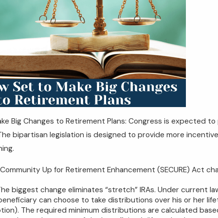
ke Big Changes to Retirement Plans: Congress is expected to p
The bipartisan legislation is designed to provide more incentive
ning.
 Community Up for Retirement Enhancement (SECURE) Act chang
The biggest change eliminates “stretch” IRAs. Under current la
 beneficiary can choose to take distributions over his or her lif
tion). The required minimum distributions are calculated based