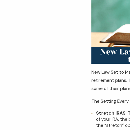
New Law Set to Ma
retirement plans. 
some of their plan
The Setting Every
Stretch IRAS
. 
of your IRA, the
the “stretch” op