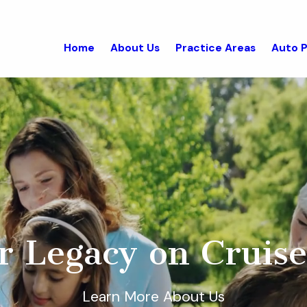
Home
About Us
Practice Areas
Auto P
r Legacy on Cruise
Learn More About Us