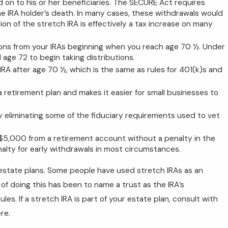
d on to his or her beneficiaries. The SECURE Act requires
the IRA holder’s death. In many cases, these withdrawals would
ion of the stretch IRA is effectively a tax increase on many
tions from your IRAs beginning when you reach age 70 ½. Under
 age 72 to begin taking distributions.
 IRA after age 70 ½, which is the same as rules for 401(k)s and
a retirement plan and makes it easier for small businesses to
 by eliminating some of the fiduciary requirements used to vet
 $5,000 from a retirement account without a penalty in the
enalty for early withdrawals in most circumstances.
 estate plans. Some people have used stretch IRAs as an
of doing this has been to name a trust as the IRA’s
s. If a stretch IRA is part of your estate plan, consult with
re.