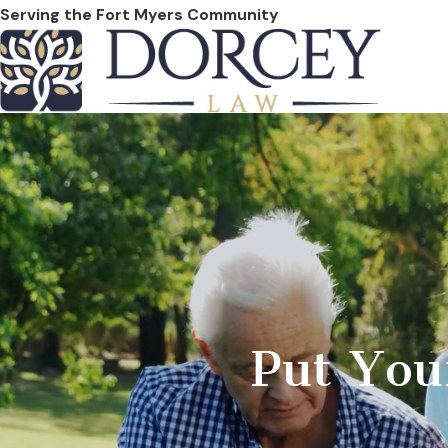
Serving the Fort Myers Community
Put You