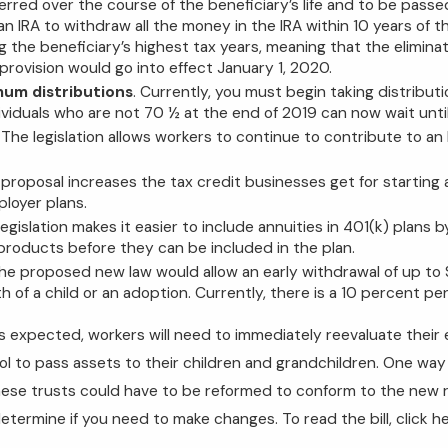
rred over the course of the beneficiary’s life and to be passe
 an IRA to withdraw all the money in the IRA within 10 years of 
g the beneficiary’s highest tax years, meaning that the eliminat
provision would go into effect January 1, 2020.
um distributions
. Currently, you must begin taking distribu
ividuals who are not 70 ½ at the end of 2019 can now wait until
. The legislation allows workers to continue to contribute to an
 proposal increases the tax credit businesses get for starting 
ployer plans.
legislation makes it easier to include annuities in 401(k) plans
roducts before they can be included in the plan.
The proposed new law would allow an early withdrawal of up to
th of a child or an adoption. Currently, there is a 10 percent p
as expected, workers will need to immediately reevaluate their
ol to pass assets to their children and grandchildren. One way 
hese trusts could have to be reformed to conform to the new rule
etermine if you need to make changes. To read the bill, click he