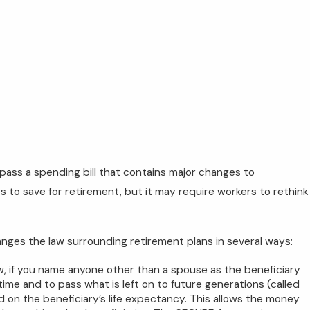
ass a spending bill that contains major changes to
s to save for retirement, but it may require workers to rethink
es the law surrounding retirement plans in several ways:
w, if you name anyone other than a spouse as the beneficiary
etime and to pass what is left on to future generations (called
 on the beneficiary’s life expectancy. This allows the money