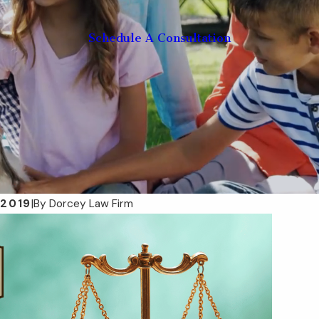
Schedule A Consultation
 2019
|
By
Dorcey Law Firm
Mar 13, 2025
e Plan Hurricane-
Taxable Estates: What Ass
lorida Families
Are Included and Why It Ma
ore the Next