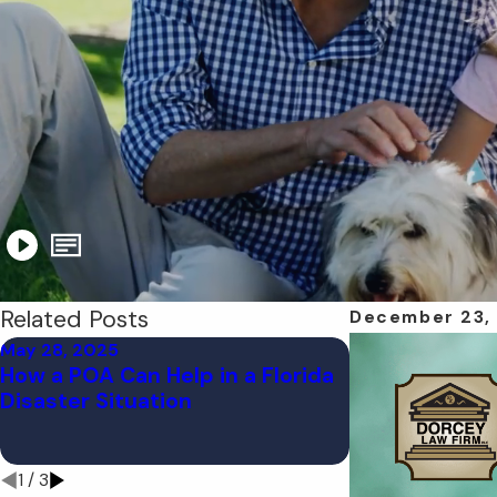
Related Posts
December 23,
May 28, 2025
Apr 21, 2025
How a POA Can Help in a Florida
Is Your Estat
Disaster Situation
Ready? What F
Should Do Bef
Storm
1
/
3