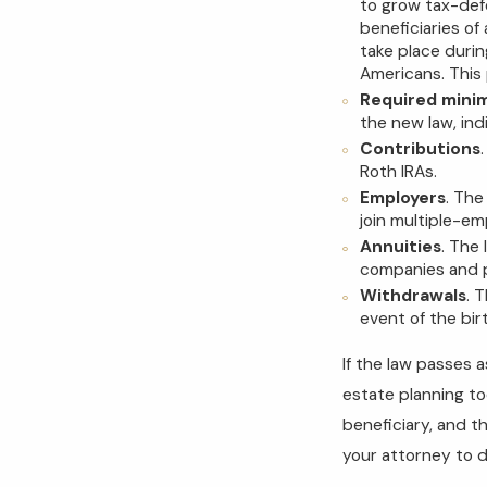
to grow tax-defe
beneficiaries of
take place durin
Americans. This 
Required minim
the new law, ind
Contributions
Roth IRAs.
Employers
. The
join multiple-em
Annuities
. The 
companies and p
Withdrawals
. 
event of the bir
If the law passes 
estate planning to
beneficiary, and t
your attorney to d