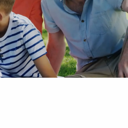
ets
tters