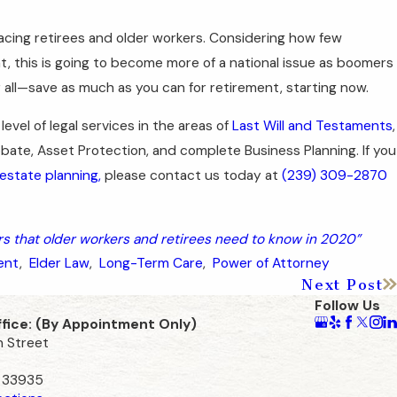
 facing retirees and older workers. Considering how few
 this is going to become more of a national issue as boomers
or all—save as much as you can for retirement, starting now.
 level of legal services in the areas of
Last Will and Testaments
,
obate, Asset Protection, and complete Business Planning. If you
 estate planning,
please contact us today at
(239) 309-2870
 that older workers and retirees need to know in 2020”
ent
,
Elder Law
,
Long-Term Care
,
Power of Attorney
Next Post
Follow Us
ffice: (By Appointment Only)
n Street
L 33935