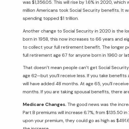
was $1,356.05. This will rise by 1.6% in 2020, which
million Americans took Social Security benefits. It 
spending topped $1 trillion.
Another change to Social Security in 2020 is the lo
born in 1958, this now increases to 66 years and eig
to collect your full retirement benefit. The longer
full retirement age 67 for anyone born in 1960 or lat
That doesn’t mean people can’t get Social Security 
age 62—but you’ll receive less. If you take benefit
will have added 48 months. At age 65, you’ll receive
months. If you are taking spousal benefits, there a
Medicare Changes.
The good news was the incre
Part B premiums will increase 6.7%, from $135.50 i
upon your premium, they could go as high as $491.6
the increase.