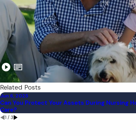
Related Posts
Jun 6, 2025
Can You Protect Your Assets During Nursing 
Care?
1
/
3