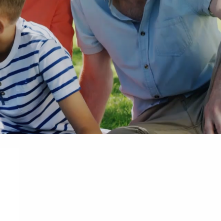
Apr 21, 2025
er Situation
Is Your Estate Plan Hurricane
Families Should Do Before the