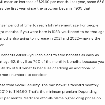
 will mean an increase of $21.69 per month. Last year, some 63.8
was the first year since the program began in 1935 that
nger period of time to reach full retirement age. For people
ht months. If you were born in 1958, you’ll need to be that age
 period is also going to increase in 2021 and 2022—making the
er.
benefits earlier—you can elect to take benefits as early as
s at age 62, they’ll be 75% of the monthly benefits because you
 93.3% of full benefits because of adding an additional 12
re more numbers to consider.
ase from Social Security. The bad news? Standard monthly
n 2019 to $144.60. That’s the minimum premium. Depending
0 per month. Medicare officials blame higher drug prices on