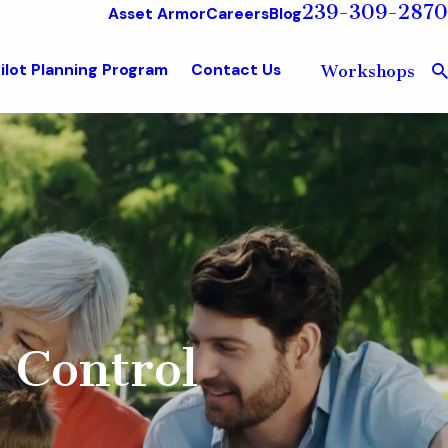
239-309-2870
Asset Armor
Careers
Blog
ilot Planning Program
Contact Us
Workshops
 Control