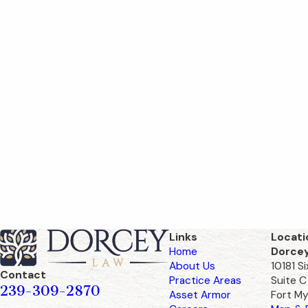
Links
Locati
Home
Dorce
About Us
10181 S
Contact
Practice Areas
Suite C
239-309-2870
Asset Armor
Fort My