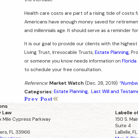
Health care costs are part of a rising tide of costs
Americans have enough money saved for retirement,
and millennials age. It should serve as a reminder f
It is our goal to provide our clients with the highest
Living Trust, Irrevocable Trusts,
Estate Planning
, Pr
or someone you know needs information on
Florida
to schedule your free consultation.
Reference
:
Market Watch
(Dec. 28, 2019)
“Numbers
Estate Planning
,
Last Will and Testam
Categories:
Prev Post
ons
y Law
Labelle o
ix Mile Cypress Parkway
150 S. Mai
Suite 4
ers, FL 33966
LaBelle, F