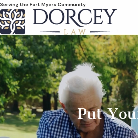
Serving the Fort Myers Community
Put You