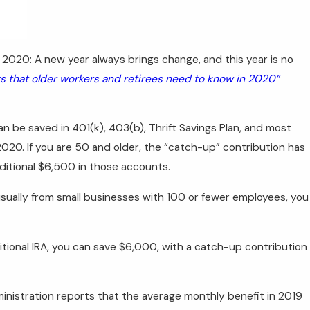
 2020: A new year always brings change, and this year is no
 that older workers and retirees need to know in 2020”
n be saved in 401(k), 403(b), Thrift Savings Plan, and most
20. If you are 50 and older, the “catch-up” contribution has
ditional $6,500 in those accounts.
usually from small businesses with 100 or fewer employees, you
itional IRA, you can save $6,000, with a catch-up contribution
inistration reports that the average monthly benefit in 2019