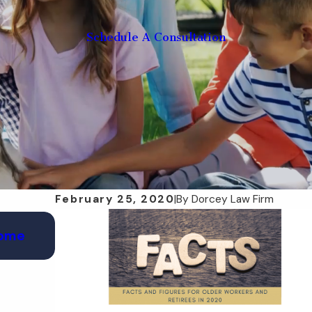
Schedule A Consultation
February 25, 2020
|
By
Dorcey Law Firm
May 28, 2025
Home
How a POA Can Help in a Florida Disast