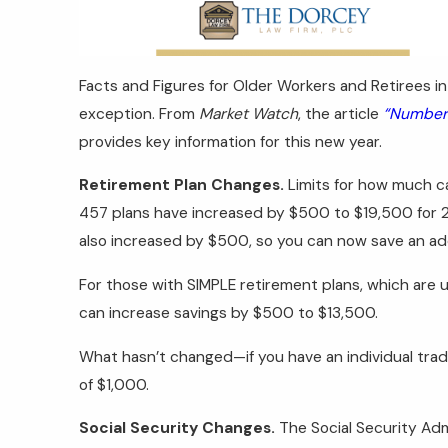
Facts and Figures for Older Workers and Retirees in
exception. From
Market Watch
, the article
“Numbers
provides key information for this new year.
Retirement Plan Changes.
Limits for how much ca
457 plans have increased by $500 to $19,500 for 20
also increased by $500, so you can now save an ad
For those with SIMPLE retirement plans, which are 
can increase savings by $500 to $13,500.
What hasn’t changed—if you have an individual trad
of $1,000.
Social Security Changes.
The Social Security Adm