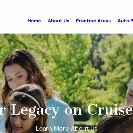
Home
About Us
Practice Areas
Auto P
r Legacy on Cruise
Learn More About Us